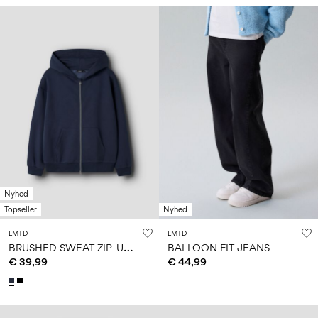
Nyhed
Topseller
Nyhed
LMTD
LMTD
B
RUSHED SWEAT ZIP-UP HOODIE
BALLOON FIT JEANS
€ 39,99
€ 44,99