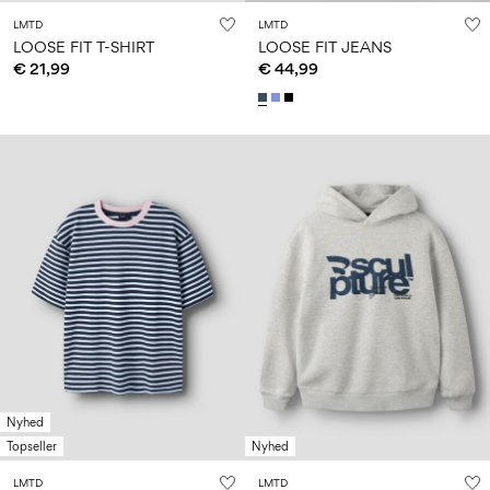
LMTD
LMTD
LOOSE FIT T-SHIRT
LOOSE FIT JEANS
€ 21,99
€ 44,99
Nyhed
Topseller
Nyhed
LMTD
LMTD