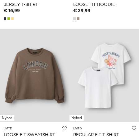
JERSEY T-SHIRT
LOOSE FIT HOODIE
€ 16,99
€ 39,99
Nyhed
Nyhed
LMTD
LMTD
LOOSE FIT SWEATSHIRT
REGULAR FIT T-SHIRT