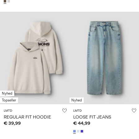
Nyhed
Topseller
Nyhed
LMTD
LMTD
REGULAR FIT HOODIE
LOOSE FIT JEANS
€ 39,99
€ 44,99