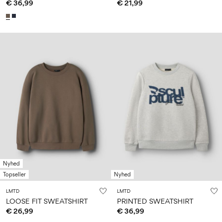
€ 36,99
€ 21,99
Nyhed
Topseller
Nyhed
LMTD
LMTD
LOOSE FIT SWEATSHIRT
PRINTED SWEATSHIRT
€ 26,99
€ 36,99