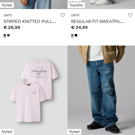
Nyhed
Topseller
LMTD
LMTD
S
TRIPED KNITTED PULLOVER
R
EGULAR FIT SWEATPANTS
€ 26,99
€ 34,99
Nyhed
Nyhed