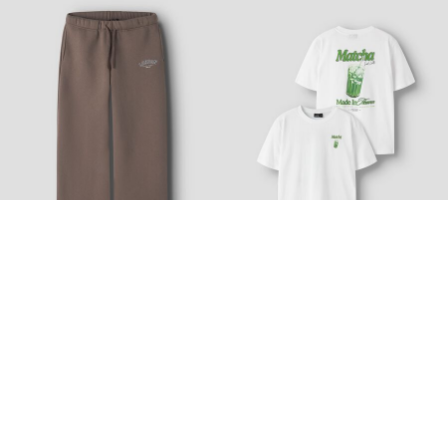
Nyhed
Nyhed
LMTD
LMTD
WIDE FIT SWEATPANTS
LOOSE FIT T-SHIRT
€ 36,99
€ 21,99