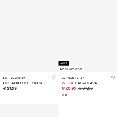
-40%
Made with wool
LIL' ATELIER BABY
LIL' ATELIER BABY
O
RGANIC COTTON SUN HAT
WOOL BALACLAVA
€ 21,99
€ 20,95
€ 34,99