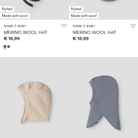
Nyhed
Nyhed
Made with wool
Made with wool
NAME IT BABY
NAME IT BABY
MERINO WOOL HAT
MERINO WOOL HAT
€ 16,99
€ 16,99