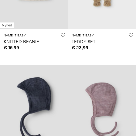
Nyhed
NAME IT BABY
NAME IT BABY
KNITTED BEANIE
TEDDY SET
€ 15,99
€ 23,99