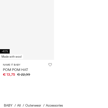
-40%
Made with wool
NAME IT BABY
POM POM HAT
€ 13,75
€ 22,99
BABY
All
Outerwear
Accessories