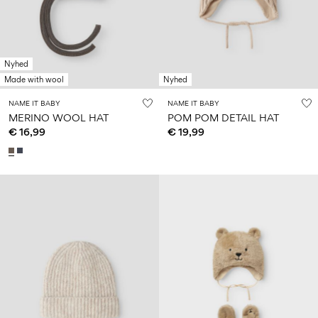
Size
school
play
0-
6–
27-
6–
1½–
18
14
35
14
8
months
years
years
years
Nyhed
Made with wool
Nyhed
Sign
NAME IT BABY
NAME IT BABY
in
MERINO WOOL HAT
POM POM DETAIL HAT
€ 16,99
€ 19,99
Any
questions?
About
Us
Austria
/
English