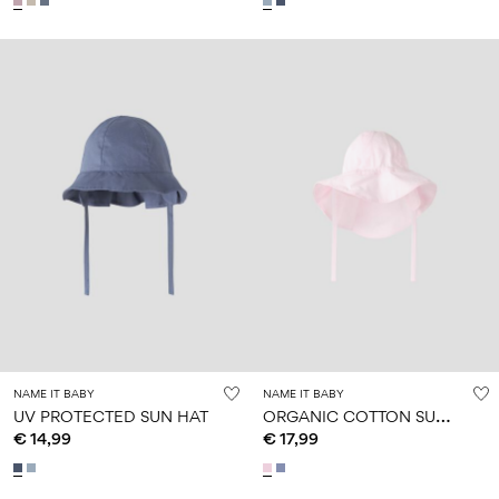
NAME IT BABY
NAME IT BABY
O
RGANIC COTTON SUN HAT
UV PROTECTED SUN HAT
€ 14,99
€ 17,99