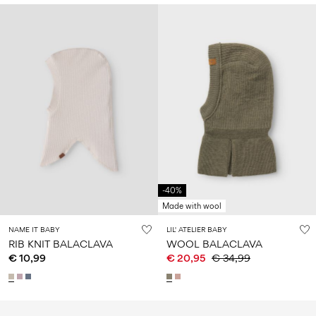
-40%
Made with wool
NAME IT BABY
LIL' ATELIER BABY
RIB KNIT BALACLAVA
WOOL BALACLAVA
€ 10,99
€ 20,95
€ 34,99