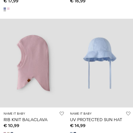
€ 17,99
€ 16,99
NAME IT BABY
NAME IT BABY
RIB KNIT BALACLAVA
UV PROTECTED SUN HAT
€ 10,99
€ 14,99