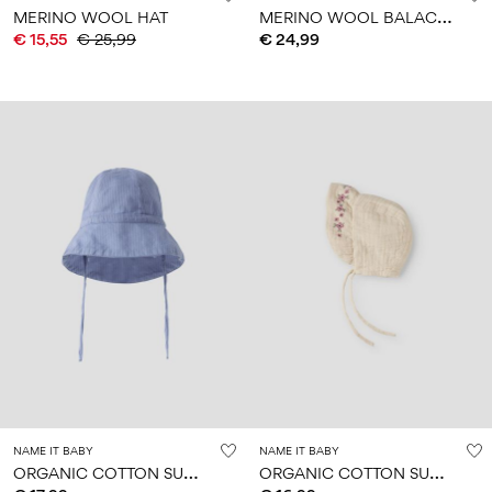
M
ERINO WOOL BALACLAVA
MERINO WOOL HAT
€ 15,55
€ 25,99
€ 24,99
NAME IT BABY
NAME IT BABY
O
RGANIC COTTON SUN HAT
O
RGANIC COTTON SUN HAT