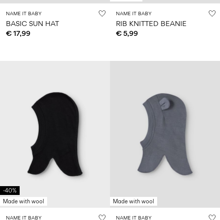
NAME IT BABY
NAME IT BABY
BASIC SUN HAT
RIB KNITTED BEANIE
€ 17,99
€ 5,99
-40%
Made with wool
Made with wool
NAME IT BABY
NAME IT BABY