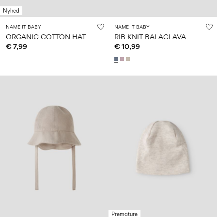
Nyhed
NAME IT BABY
NAME IT BABY
ORGANIC COTTON HAT
RIB KNIT BALACLAVA
€ 7,99
€ 10,99
Premature