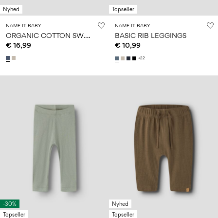
Nyhed
Topseller
NAME IT BABY
NAME IT BABY
O
RGANIC COTTON SWEATPANTS
BASIC RIB LEGGINGS
€ 16,99
€ 10,99
+22
-30%
Nyhed
Topseller
Topseller