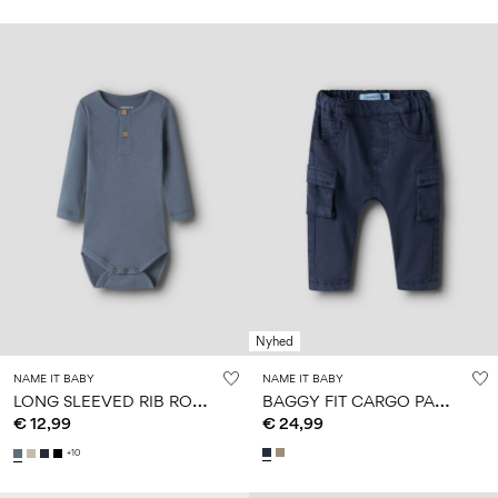
Nyhed
NAME IT BABY
NAME IT BABY
L
ONG SLEEVED RIB ROMPER
B
AGGY FIT CARGO PANTS
€ 12,99
€ 24,99
+10