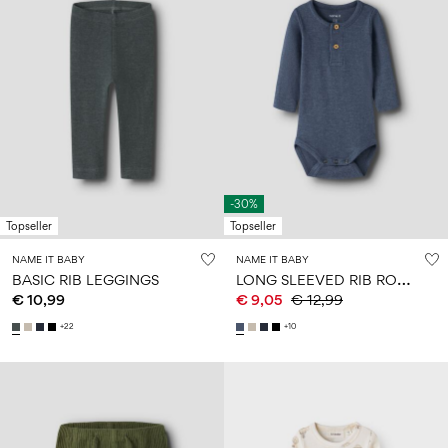
-30%
Topseller
Topseller
NAME IT BABY
NAME IT BABY
L
ONG SLEEVED RIB ROMPER
BASIC RIB LEGGINGS
€ 10,99
€ 9,05
€ 12,99
+22
+10