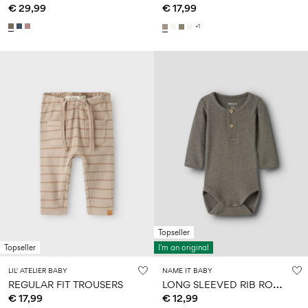
€ 29,99
€ 17,99
+1
Topseller
Topseller
I'm an original
LIL' ATELIER BABY
NAME IT BABY
L
ONG SLEEVED RIB ROMPER
REGULAR FIT TROUSERS
€ 17,99
€ 12,99