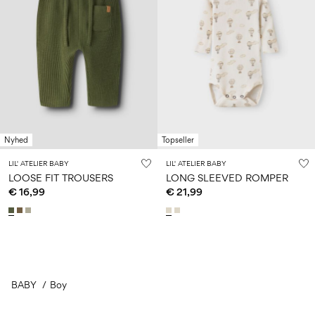
Nyhed
Topseller
LIL' ATELIER BABY
LIL' ATELIER BABY
LOOSE FIT TROUSERS
LONG SLEEVED ROMPER
€ 16,99
€ 21,99
BABY
Boy
You have seen 24 of 587 articles.