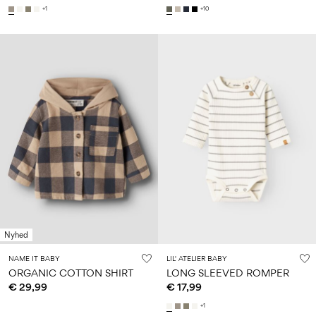
+1
+10
Nyhed
NAME IT BABY
LIL' ATELIER BABY
ORGANIC COTTON SHIRT
LONG SLEEVED ROMPER
€ 29,99
€ 17,99
+1