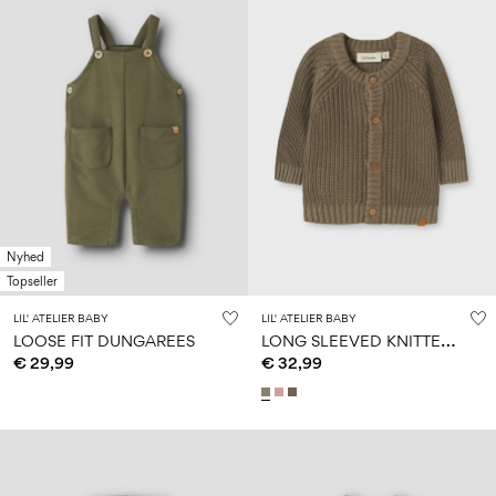
Nyhed
Topseller
LIL' ATELIER BABY
LIL' ATELIER BABY
L
ONG SLEEVED KNITTED CARDIGAN
LOOSE FIT DUNGAREES
€ 29,99
€ 32,99