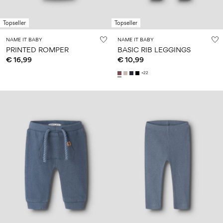
Size
school
play
0-
6–
27-
6–
1½–
18
14
35
Topseller
Topseller
14
8
months
years
years
years
NAME IT BABY
NAME IT BABY
PRINTED ROMPER
BASIC RIB LEGGINGS
€ 16,99
€ 10,99
Sign
+22
in
Any
questions?
About
Us
Austria
/
English