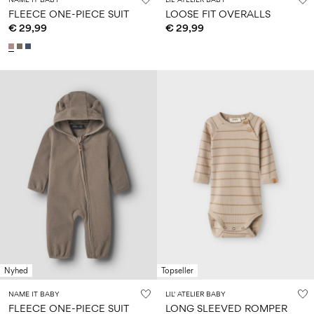
FLEECE ONE-PIECE SUIT
LOOSE FIT OVERALLS
€ 29,99
€ 29,99
Nyhed
Topseller
NAME IT BABY
LIL' ATELIER BABY
FLEECE ONE-PIECE SUIT
LONG SLEEVED ROMPER