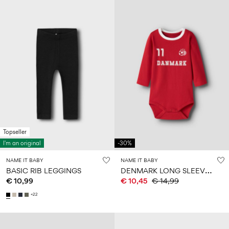
Topseller
I'm an original
-30%
NAME IT BABY
NAME IT BABY
D
ENMARK LONG SLEEVE BODYSUIT
BASIC RIB LEGGINGS
€ 10,99
€ 10,45
€ 14,99
+22