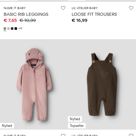
NAME IT BABY
LIL' ATELIER BABY
BASIC RIB LEGGINGS
LOOSE FIT TROUSERS
€ 7,65
€ 10,99
€ 16,99
+22
Nyhed
Nyhed
Topseller
NAME IT BABY
LIL' ATELIER BABY