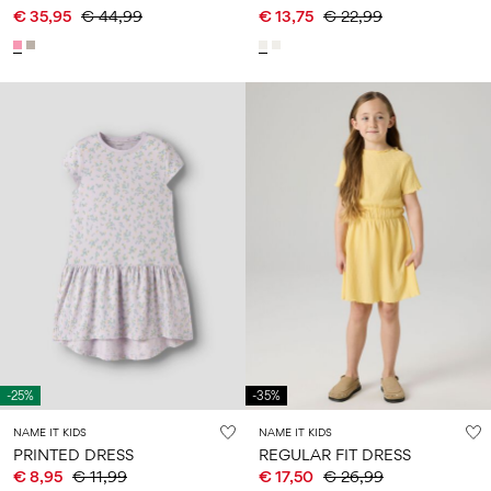
€ 35,95
€ 44,99
€ 13,75
€ 22,99
-25%
-35%
NAME IT KIDS
NAME IT KIDS
PRINTED DRESS
REGULAR FIT DRESS
€ 8,95
€ 11,99
€ 17,50
€ 26,99