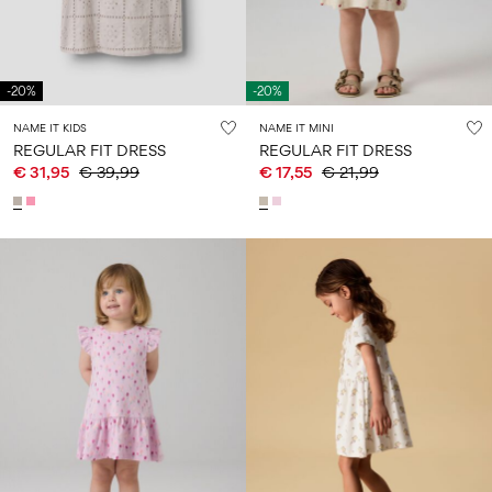
-20%
-20%
NAME IT KIDS
NAME IT MINI
REGULAR FIT DRESS
REGULAR FIT DRESS
€ 31,95
€ 39,99
€ 17,55
€ 21,99