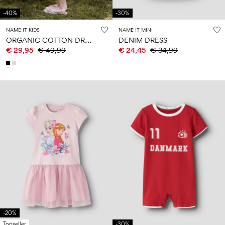
-40%
-30%
NAME IT KIDS
NAME IT MINI
O
RGANIC COTTON DRESS
DENIM DRESS
€ 29,95
€ 49,99
€ 24,45
€ 34,99
-20%
Topseller
-30%