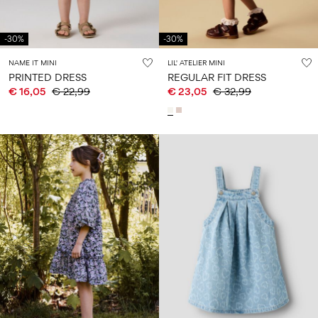
-30%
-30%
NAME IT MINI
LIL' ATELIER MINI
PRINTED DRESS
REGULAR FIT DRESS
€ 16,05
€ 22,99
€ 23,05
€ 32,99