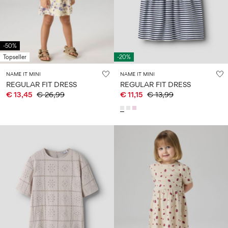
Size
school
play
0-
6–
27-
6–
1½–
18
14
35
14
8
months
years
years
years
-50%
Topseller
-20%
Sign
NAME IT MINI
NAME IT MINI
in
REGULAR FIT DRESS
REGULAR FIT DRESS
€ 13,45
€ 26,99
€ 11,15
€ 13,99
Any
questions?
About
Us
Austria
/
English