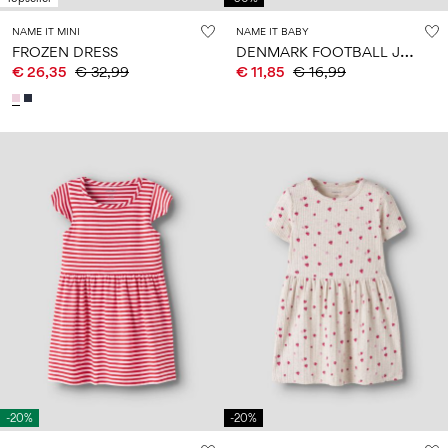
NAME IT MINI
NAME IT BABY
D
ENMARK FOOTBALL JUMPSUIT
FROZEN DRESS
€ 26,35
€ 32,99
€ 11,85
€ 16,99
-20%
-20%