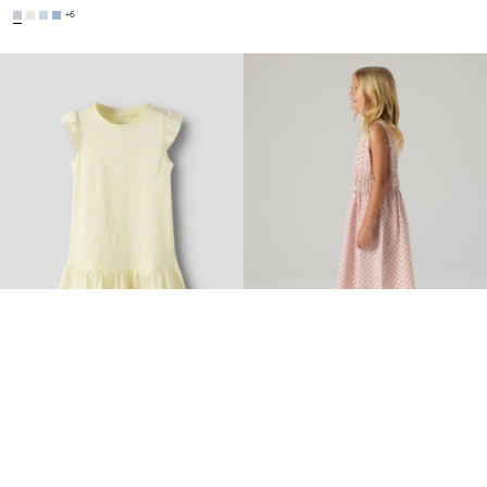
+6
-25%
-30%
NAME IT MINI
NAME IT KIDS
PRINTED DRESS
REGULAR FIT DRESS
€ 8,20
€ 10,99
€ 27,25
€ 38,99