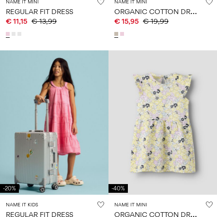
NAME IT MINI
NAME IT MINI
O
RGANIC COTTON DRESS
REGULAR FIT DRESS
€ 11,15
€ 13,99
€ 15,95
€ 19,99
-20%
-40%
NAME IT KIDS
NAME IT MINI
O
RGANIC COTTON DRESS
REGULAR FIT DRESS