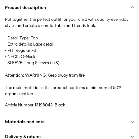
Product description
Put together the perfect outfit for your child with quality everyday
styles and create a comfortable and trendy look.
- Detail Type: Top
- Extra details: Lace detail
- FIT: Regular Fit
- NECK: O-Neck
- SLEEVE: Long Sleeves (L/S)
Attention: WARNING! Keep away from fire
The main material in this product contains a minimum of 50%
organic cotton.
Article Number
13198042_Black
Materials and care
Delivery & returns