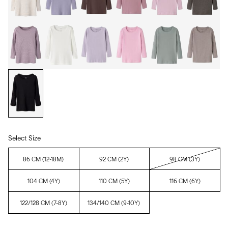
Select Size
86 CM (12-18M)
92 CM (2Y)
98 CM (3Y)
104 CM (4Y)
110 CM (5Y)
116 CM (6Y)
122/128 CM (7-8Y)
134/140 CM (9-10Y)