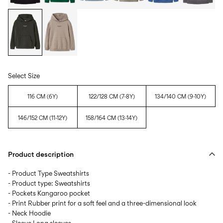
Select Size
116 CM (6Y)
122/128 CM (7-8Y)
134/140 CM (9-10Y)
146/152 CM (11-12Y)
158/164 CM (13-14Y)
Product description
- Product Type Sweatshirts
- Product type: Sweatshirts
- Pockets Kangaroo pocket
- Print Rubber print for a soft feel and a three-dimensional look
- Neck Hoodie