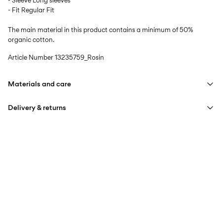
- Sleeve Long sleeves
- Fit Regular Fit
The main material in this product contains a minimum of 50%
organic cotton.
Article Number
13235759_Rosin
Materials and care
Delivery & returns
Machine wash at max 40°C under gentle wash programme
Do not bleach
Home Delivery (Post AT)
€ 4,95
Iron on medium heat settings
Free from
€ 69,90
Do not dry clean
Delivery Options