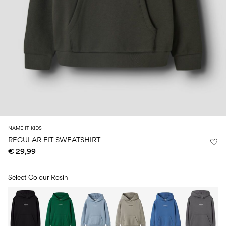
Size
school
play
0-
6–
27-
6–
1½–
18
14
35
14
8
months
years
years
years
Sign
in
Any
questions?
About
NAME IT KIDS
Us
REGULAR FIT SWEATSHIRT
€ 29,99
Austria
/
English
Select Colour
Rosin