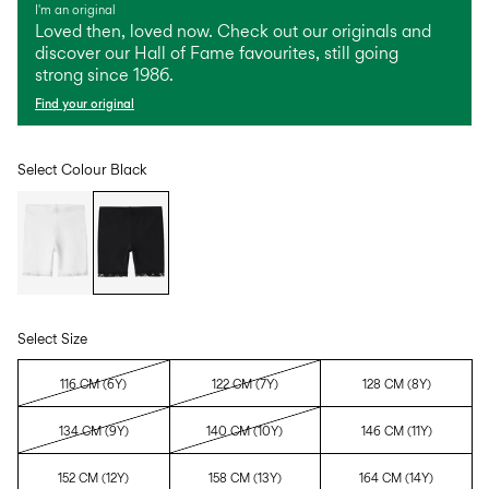
I'm an original
Loved then, loved now. Check out our originals and
discover our Hall of Fame favourites, still going
strong since 1986.
Find your original
Select Colour
Black
Select Size
116 CM (6Y)
122 CM (7Y)
128 CM (8Y)
134 CM (9Y)
140 CM (10Y)
146 CM (11Y)
152 CM (12Y)
158 CM (13Y)
164 CM (14Y)