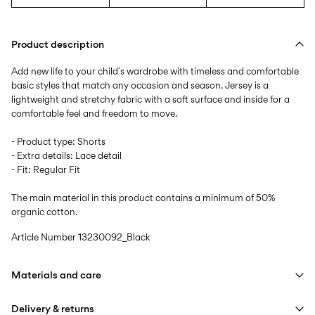
Product description
Add new life to your child´s wardrobe with timeless and comfortable
basic styles that match any occasion and season. Jersey is a
lightweight and stretchy fabric with a soft surface and inside for a
comfortable feel and freedom to move.
- Product type: Shorts
- Extra details: Lace detail
- Fit: Regular Fit
The main material in this product contains a minimum of 50%
organic cotton.
Article Number
13230092_Black
Materials and care
Delivery & returns