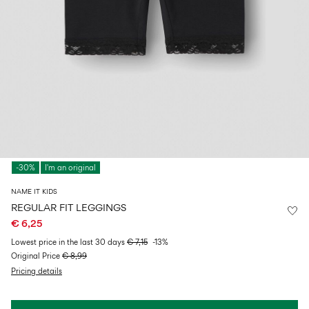
Size
school
play
0-
6–
27-
6–
1½–
18
14
35
14
8
months
years
years
years
Sign
in
Any
questions?
-30%
I'm an original
About
Us
NAME IT KIDS
Italy
REGULAR FIT LEGGINGS
/
€ 6,25
English
Lowest price in the last 30 days
€ 7,15
-13%
Original Price
€ 8,99
Pricing details