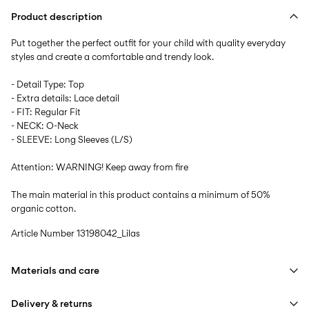
Product description
Put together the perfect outfit for your child with quality everyday
styles and create a comfortable and trendy look.
- Detail Type: Top
- Extra details: Lace detail
- FIT: Regular Fit
- NECK: O-Neck
- SLEEVE: Long Sleeves (L/S)
Attention: WARNING! Keep away from fire
The main material in this product contains a minimum of 50%
organic cotton.
Article Number
13198042_Lilas
Materials and care
Delivery & returns