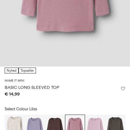
Size
school
play
0-
6–
27-
6–
1½–
18
14
35
14
8
months
years
years
years
Sign
in
Any
questions?
Nyhed
Topseller
About
Us
NAME IT MINI
Ireland
BASIC LONG SLEEVED TOP
/
€ 14,99
English
Select Colour
Lilas