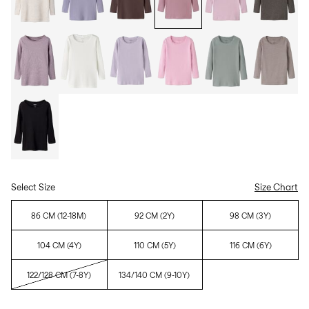
Select Size
Size Chart
86 CM (12-18M)
92 CM (2Y)
98 CM (3Y)
104 CM (4Y)
110 CM (5Y)
116 CM (6Y)
122/128 CM (7-8Y)
134/140 CM (9-10Y)