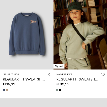
Nyhed
NAME IT KIDS
NAME IT KIDS
R
EGULAR FIT SWEATSHIRT
R
EGULAR FIT SWEATSHIRT
€ 16,99
€ 32,99