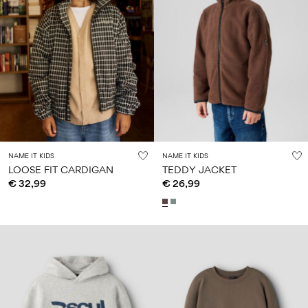
NAME IT KIDS
NAME IT KIDS
LOOSE FIT CARDIGAN
TEDDY JACKET
€ 32,99
€ 26,99