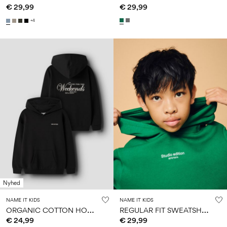
€ 29,99
€ 29,99
+4
Nyhed
NAME IT KIDS
NAME IT KIDS
O
RGANIC COTTON HOODIE
R
EGULAR FIT SWEATSHIRT
€ 24,99
€ 29,99