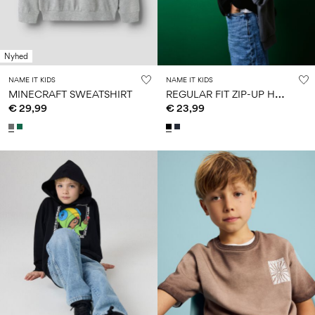
Size
school
play
0-
6–
27-
6–
1½–
18
14
35
14
8
months
years
years
years
Nyhed
NAME IT KIDS
NAME IT KIDS
R
EGULAR FIT ZIP-UP HOODIE
MINECRAFT SWEATSHIRT
Sign
€ 29,99
€ 23,99
in
Any
questions?
About
Us
Ireland
/
English