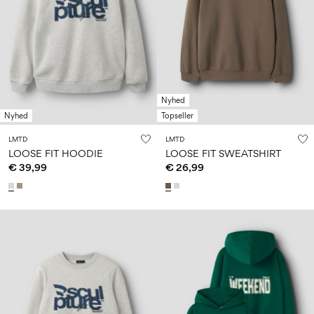
Nyhed
Nyhed
Topseller
LMTD
LMTD
LOOSE FIT HOODIE
LOOSE FIT SWEATSHIRT
€ 39,99
€ 26,99