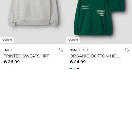
Nyhed
Nyhed
LMTD
NAME IT KIDS
O
RGANIC COTTON HOODIE
PRINTED SWEATSHIRT
€ 36,99
€ 24,99