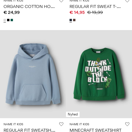
NAME IT KIDS
NAME IT KIDS
O
RGANIC COTTON HOODIE
R
EGULAR FIT SWEAT T-SHIRT
€ 24,99
€ 14,95
€ 19,99
Nyhed
NAME IT KIDS
NAME IT KIDS
R
EGULAR FIT SWEATSHIRT
MINECRAFT SWEATSHIRT