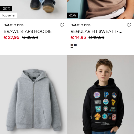
-30%
Topseller
-25%
NAME IT KIDS
NAME IT KIDS
R
EGULAR FIT SWEAT T-SHIRT
BRAWL STARS HOODIE
€ 27,95
€ 39,99
€ 14,95
€ 19,99