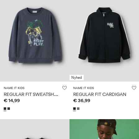
Nyhed
NAME IT KIDS
NAME IT KIDS
R
EGULAR FIT SWEATSHIRT
REGULAR FIT CARDIGAN
€ 14,99
€ 36,99