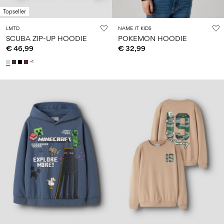
Topseller
LMTD
NAME IT KIDS
SCUBA ZIP-UP HOODIE
POKEMON HOODIE
€ 46,99
€ 32,99
+1