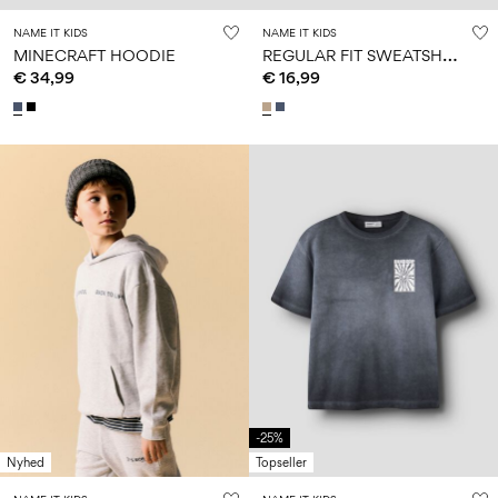
NAME IT KIDS
NAME IT KIDS
R
EGULAR FIT SWEATSHIRT
MINECRAFT HOODIE
€ 34,99
€ 16,99
-25%
Nyhed
Topseller