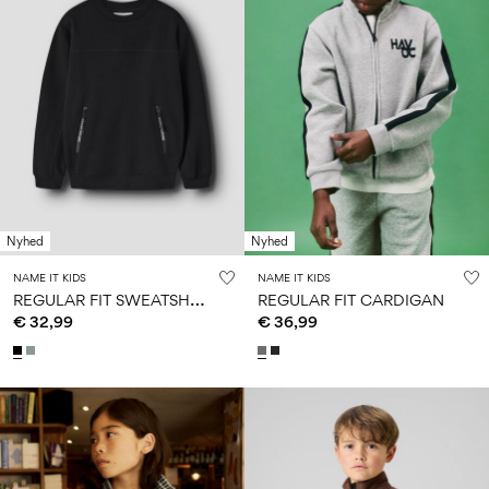
Nyhed
Nyhed
NAME IT KIDS
NAME IT KIDS
R
EGULAR FIT SWEATSHIRT
REGULAR FIT CARDIGAN
€ 32,99
€ 36,99