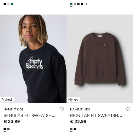
+4
Nyhed
Nyhed
NAME IT KIDS
NAME IT KIDS
R
EGULAR FIT SWEATSHIRT
R
EGULAR FIT SWEATSHIRT
€ 23,99
€ 23,99