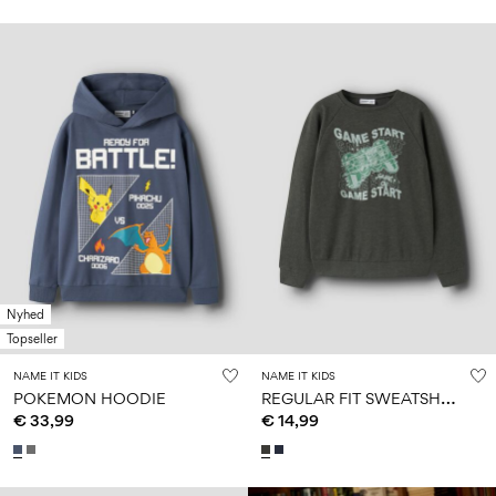
Nyhed
Topseller
NAME IT KIDS
NAME IT KIDS
R
EGULAR FIT SWEATSHIRT
POKEMON HOODIE
€ 33,99
€ 14,99