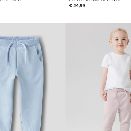
€ 24,99