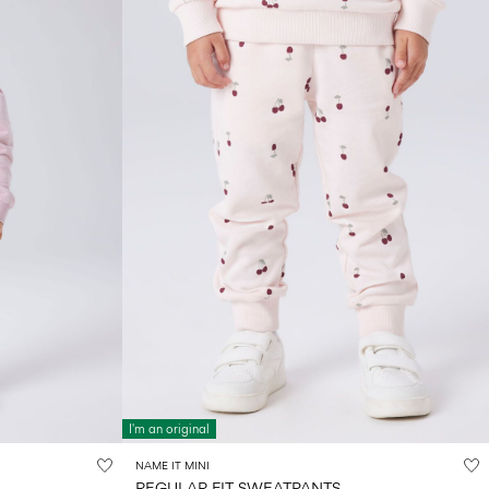
I'm an original
NAME IT MINI
REGULAR FIT SWEATPANTS