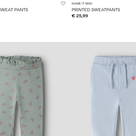
NAME IT MINI
 SWEAT PANTS
PRINTED SWEATPANTS
€ 25,99