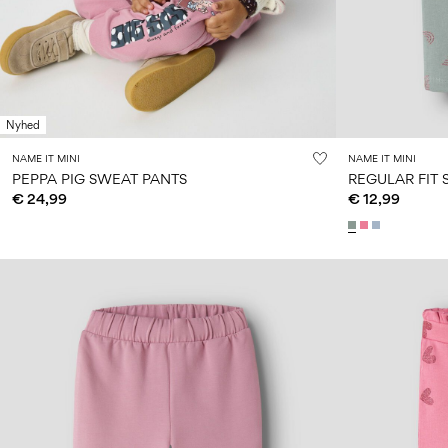
Nyhed
NAME IT MINI
NAME IT MINI
PEPPA PIG SWEAT PANTS
REGULAR FIT
€ 24,99
€ 12,99