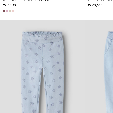
€ 19,99
€ 29,99