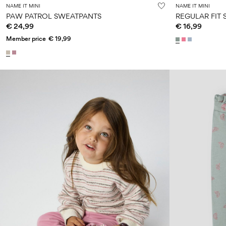
NAME IT MINI
NAME IT MINI
PAW PATROL SWEATPANTS
REGULAR FIT
€ 24,99
€ 16,99
Member price
€ 19,99