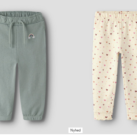
Nyhed