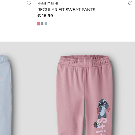
NAME IT MINI
REGULAR FIT SWEAT PANTS
€ 16,99