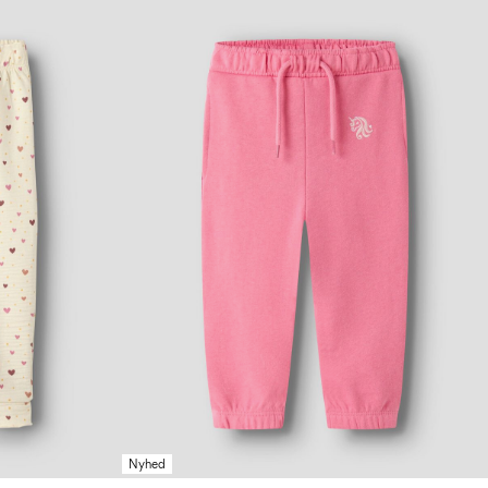
Nyhed