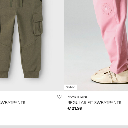
Nyhed
NAME IT MINI
 SWEATPANTS
REGULAR FIT SWEATPANTS
€ 21,99