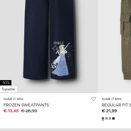
-50%
Topseller
NAME IT MINI
NAME IT MINI
FROZEN SWEATPANTS
REGULAR FIT
€ 13,45
€ 26,99
€ 21,99