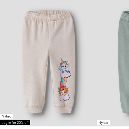
Nyhed
Log in for 20% off
Nyhed