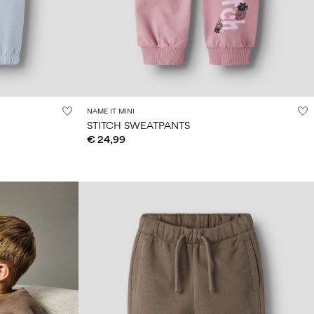
NAME IT MINI
STITCH SWEATPANTS
€ 24,99