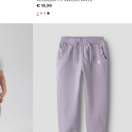
€ 19,99