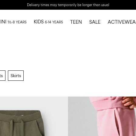
Delivery times may temporarily be longer than usual
INI
KIDS
TEEN
SALE
ACTIVEWEA
1½-8 YEARS
6-14 YEARS
ts
Skirts