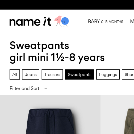
BABY
M
0-18 MONTHS
Sweatpants
girl mini 1½-8 years
All
Jeans
Trousers
Sweatpants
Leggings
Shor
Filter and Sort