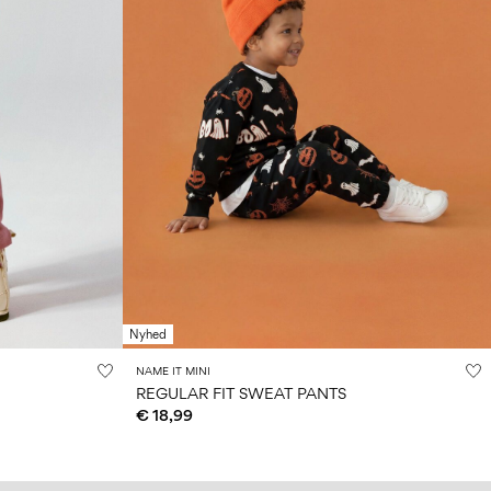
Nyhed
NAME IT MINI
REGULAR FIT SWEAT PANTS
€ 18,99