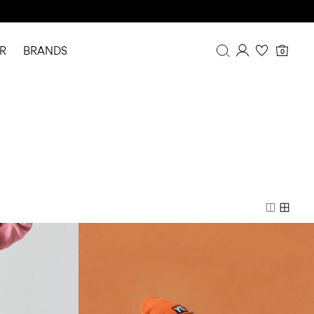
R
BRANDS
0
Overview
Purchases
Profile
Wishlist
FAQ
SIGN OUT