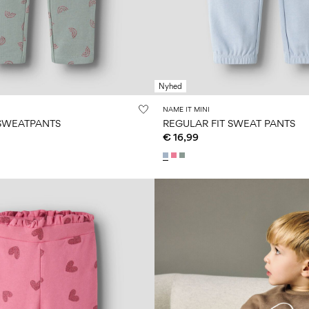
Nyhed
NAME IT MINI
 SWEATPANTS
REGULAR FIT SWEAT PANTS
€ 16,99