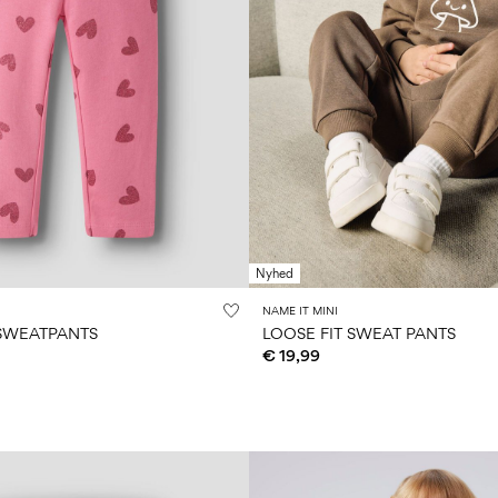
Nyhed
NAME IT MINI
 SWEATPANTS
LOOSE FIT SWEAT PANTS
€ 19,99