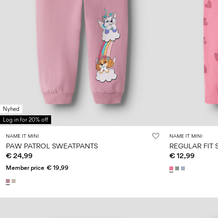
Nyhed
Log in for 20% off
NAME IT MINI
NAME IT MINI
PAW PATROL SWEATPANTS
REGULAR FIT
€ 24,99
€ 12,99
Member price
€ 19,99