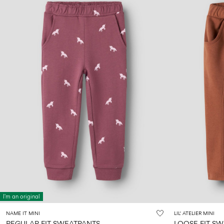
I'm an original
NAME IT MINI
LIL' ATELIER MINI
REGULAR FIT SWEATPANTS
LOOSE FIT S