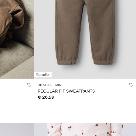
Topseller
LIL' ATELIER MINI
REGULAR FIT SWEATPANTS
€ 26,99