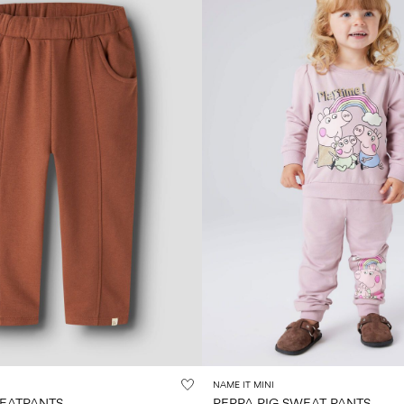
NAME IT MINI
WEATPANTS
PEPPA PIG SWEAT PANTS