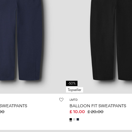
-50%
Topseller
LMTD
 SWEATPANTS
BALLOON FIT SWEATPANTS
00
£ 10.00
£ 20.00