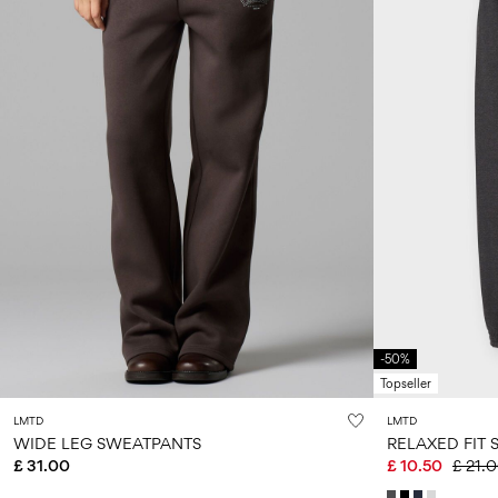
-50%
Topseller
LMTD
LMTD
WIDE LEG SWEATPANTS
RELAXED FIT 
£ 31.00
£ 10.50
£ 21.