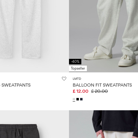
-40%
Topseller
LMTD
G SWEATPANTS
BALLOON FIT SWEATPANTS
£ 12.00
£ 20.00