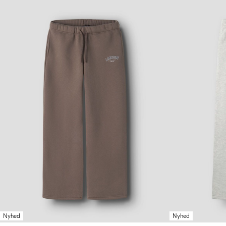
Nyhed
Nyhed