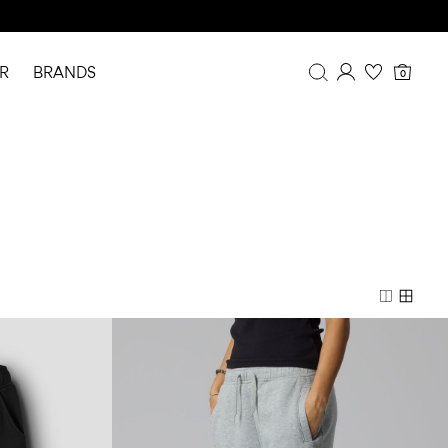
R
BRANDS
0
Overview
Purchases
Profile
Wishlist
FAQ
SIGN OUT