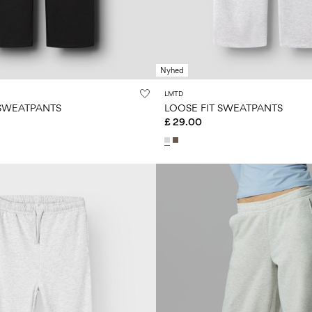
Nyhed
LMTD
 SWEATPANTS
LOOSE FIT SWEATPANTS
£ 29.00