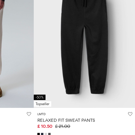
-50%
Topseller
LMTD
RELAXED FIT SWEAT PANTS
£ 10.50
£ 21.00