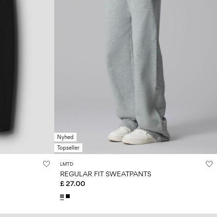
Nyhed
Topseller
LMTD
REGULAR FIT SWEATPANTS
£ 27.00