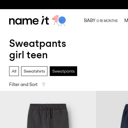
BABY
M
0-18 MONTHS
Sweatpants
girl teen
All
Sweatshirts
Sweatpants
Filter and Sort