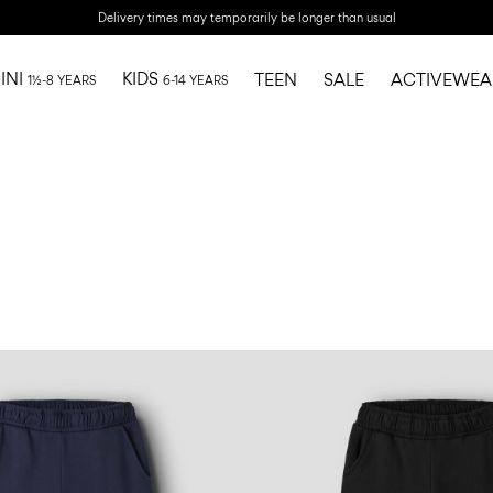
Delivery times may temporarily be longer than usual
INI
KIDS
TEEN
SALE
ACTIVEWEA
1½-8 YEARS
6-14 YEARS