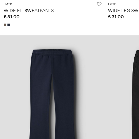
LMTD
LMTD
WIDE FIT SWEATPANTS
WIDE LEG SW
£ 31.00
£ 31.00