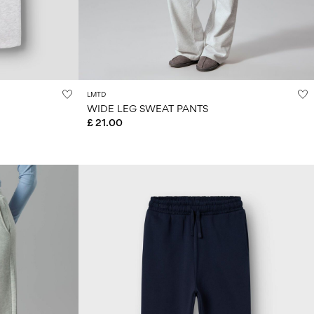
LMTD
WIDE LEG SWEAT PANTS
£ 21.00