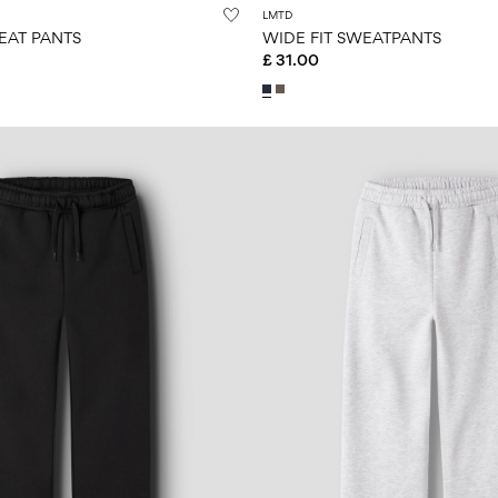
LMTD
EAT PANTS
WIDE FIT SWEATPANTS
£ 31.00