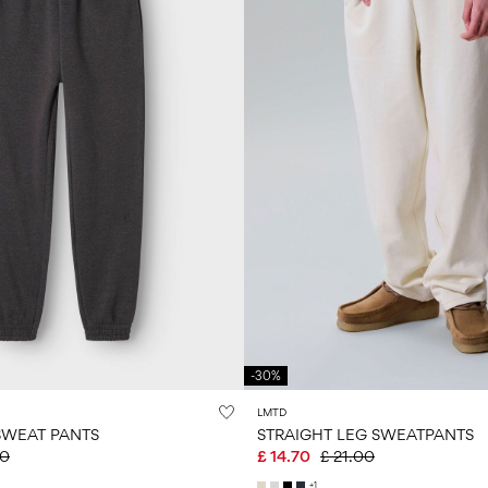
-30%
LMTD
SWEAT PANTS
STRAIGHT LEG SWEATPANTS
00
£ 14.70
£ 21.00
+1