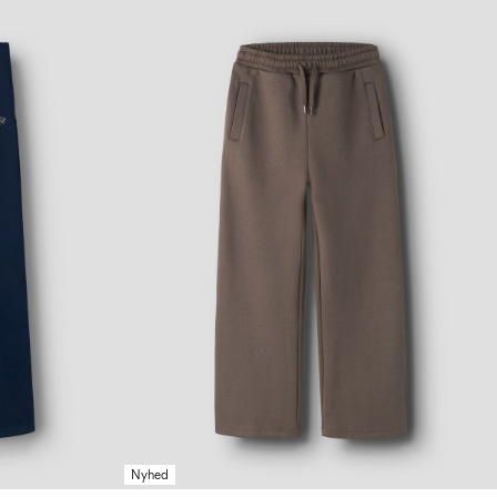
Nyhed