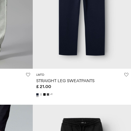
LMTD
STRAIGHT LEG SWEATPANTS
£ 21.00
+1