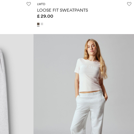
LMTD
LOOSE FIT SWEATPANTS
£ 29.00