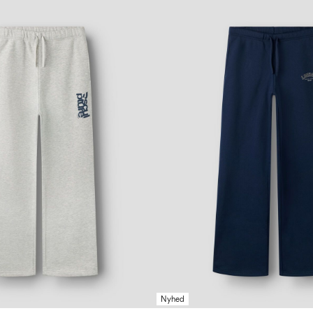
Nyhed