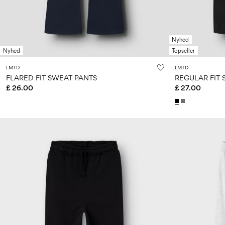
Nyhed
Nyhed
Topseller
LMTD
LMTD
FLARED FIT SWEAT PANTS
REGULAR FIT
£ 26.00
£ 27.00