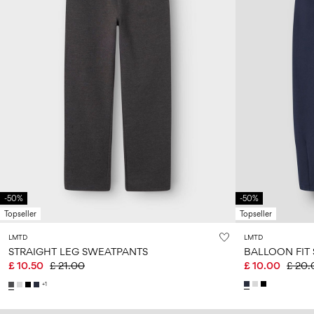
-50%
-50%
Topseller
Topseller
LMTD
LMTD
STRAIGHT LEG SWEATPANTS
BALLOON FIT
£ 10.50
£ 21.00
£ 10.00
£ 20.
+1