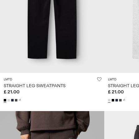
LMTD
LMTD
STRAIGHT LEG SWEATPANTS
STRAIGHT LE
£ 21.00
£ 21.00
+1
+1