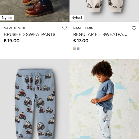
Nyhed
Nyhed
NAME IT MINI
NAME IT MINI
R
EGULAR FIT SWEATPANTS
BRUSHED SWEATPANTS
£ 19.00
£ 17.00