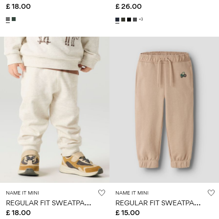
£ 18.00
£ 26.00
+3
NAME IT MINI
NAME IT MINI
R
EGULAR FIT SWEATPANTS
R
EGULAR FIT SWEATPANTS
£ 18.00
£ 15.00