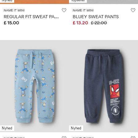
Nyhed
Topseller
NAME IT MINI
NAME IT MINI
R
EGULAR FIT SWEAT PANTS
BLUEY SWEAT PANTS
£ 15.00
£ 13.20
£ 22.00
Nyhed
Nyhed