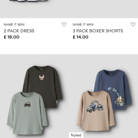
Size
school
play
0-
6–
27-
6–
1½–
18
14
35
14
8
months
years
years
years
NAME IT MINI
NAME IT MINI
2 PACK DRESS
3 PACK BOXER SHORTS
£ 18.00
£ 14.00
Sign
in
Any
questions?
About
Us
United
Kingdom
/
English
Nyhed