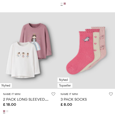
Nyhed
Nyhed
Topseller
NAME IT MINI
NAME IT MINI
2
PACK LONG SLEEVED TOP
3 PACK SOCKS
£ 18.00
£ 8.00