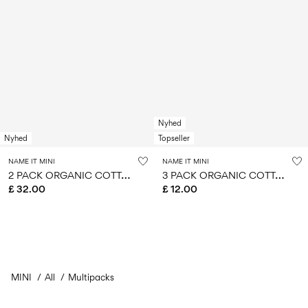
Nyhed
Nyhed
Topseller
NAME IT MINI
NAME IT MINI
2
PACK ORGANIC COTTON PYJAMA SET
3
PACK ORGANIC COTTON HIPSTER
£ 32.00
£ 12.00
MINI
All
Multipacks
You have seen 24 of 104 articles.
Load next