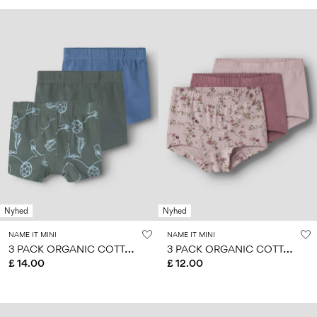
Nyhed
Nyhed
NAME IT MINI
NAME IT MINI
3
PACK ORGANIC COTTON BOXER SHORTS
3
PACK ORGANIC COTTON HIPSTER
£ 14.00
£ 12.00