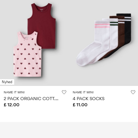
Nyhed
NAME IT MINI
NAME IT MINI
2
PACK ORGANIC COTTON TANK TOP
4 PACK SOCKS
£ 12.00
£ 11.00