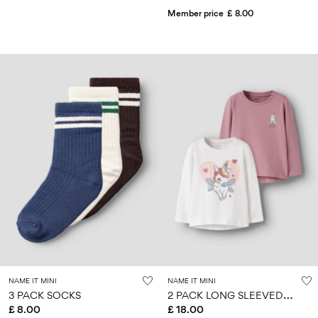
Member price
£ 8.00
NAME IT MINI
NAME IT MINI
2
PACK LONG SLEEVED TOP
3 PACK SOCKS
£ 8.00
£ 18.00