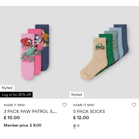
Nyhed
Log in for 20% off
Nyhed
NAME IT MINI
NAME IT MINI
3
PACK PAW PATROL SOCKS
5 PACK SOCKS
£ 10.00
£ 12.00
Member price
£ 8.00