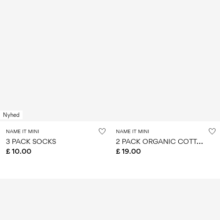
Nyhed
NAME IT MINI
NAME IT MINI
2
PACK ORGANIC COTTON TOP
3 PACK SOCKS
£ 10.00
£ 19.00