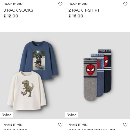
NAME IT MINI
NAME IT MINI
3 PACK SOCKS
2 PACK T-SHIRT
£ 12.00
£ 16.00
Nyhed
Nyhed
NAME IT MINI
NAME IT MINI