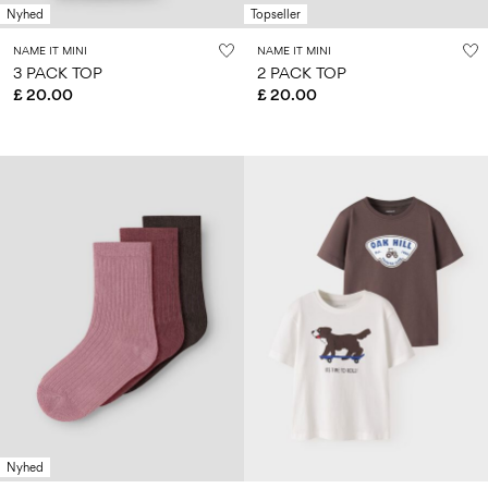
Nyhed
Topseller
NAME IT MINI
NAME IT MINI
3 PACK TOP
2 PACK TOP
£ 20.00
£ 20.00
Nyhed