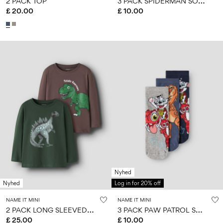
3
PACK SPIDERMAN SOCKS
2 PACK TOP
£ 20.00
£ 10.00
Nyhed
Nyhed
Log in for 20% off
NAME IT MINI
NAME IT MINI
2
PACK LONG SLEEVED TOP
3
PACK PAW PATROL SOCKS
£ 25.00
£ 10.00