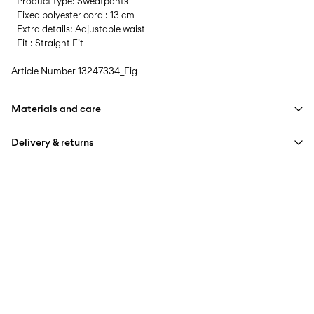
- Product type: Sweatpants
- Fixed polyester cord : 13 cm
- Extra details: Adjustable waist
- Fit : Straight Fit
Article Number
13247334_Fig
Materials and care
Delivery & returns
Machine wash at max 40°C under gentle wash programme
Do not bleach
Home Delivery (Royal Mail)
£ 3.95
Do not tumble dry
Iron on medium heat settings
Delivery Options
Do not dry clean
Line dry