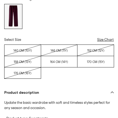
Select Size
Size Chart
140 CM (10Y)
146 CM (11Y)
152 CM (12Y)
158 CM (13Y)
164 CM (14Y)
170 CM (15Y)
176 CM (16Y)
Product description
Update the basic wardrobe with soft and timeless styles perfect for
any season and occasion.