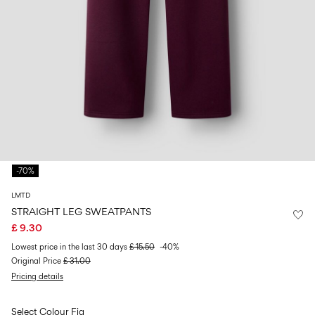
Size
school
play
0-
6–
27-
6–
1½–
18
14
35
14
8
months
years
years
years
Sign
in
Any
questions?
-70%
About
Us
LMTD
United
STRAIGHT LEG SWEATPANTS
Kingdom
£ 9.30
/
English
Lowest price in the last 30 days
£ 15.50
-40%
Original Price
£ 31.00
Pricing details
Select Colour
Fig