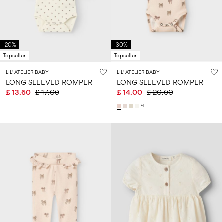
Size
school
play
0-
6–
27-
6–
1½–
18
14
35
14
8
months
years
years
years
-20%
-30%
Topseller
Topseller
Sign
LIL' ATELIER BABY
LIL' ATELIER BABY
in
LONG SLEEVED ROMPER
LONG SLEEVED ROMPER
£ 13.60
£ 17.00
£ 14.00
£ 20.00
Any
questions?
+1
About
Us
United
Kingdom
/
English