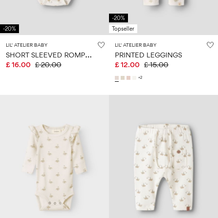
-20%
-20%
Topseller
LIL' ATELIER BABY
LIL' ATELIER BABY
S
HORT SLEEVED ROMPER
PRINTED LEGGINGS
£ 16.00
£ 20.00
£ 12.00
£ 15.00
+2