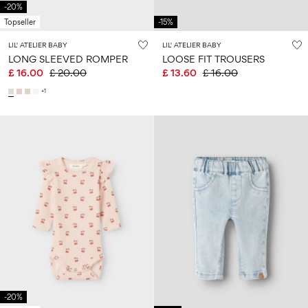
-20%
Topseller
-15%
LIL' ATELIER BABY
LIL' ATELIER BABY
LONG SLEEVED ROMPER
LOOSE FIT TROUSERS
£ 16.00
£ 20.00
£ 13.60
£ 16.00
+1
-20%