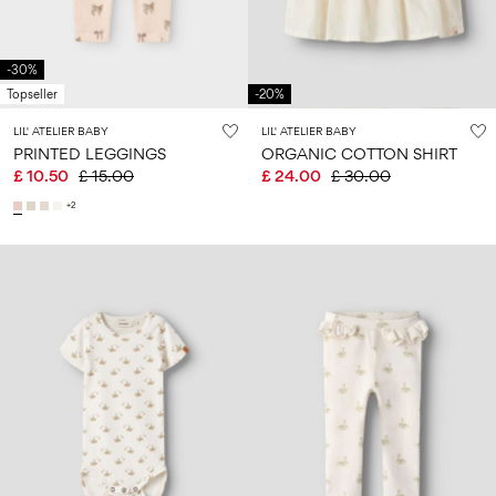
-30%
Topseller
-20%
LIL' ATELIER BABY
LIL' ATELIER BABY
PRINTED LEGGINGS
ORGANIC COTTON SHIRT
£ 10.50
£ 15.00
£ 24.00
£ 30.00
+2