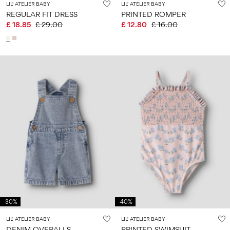
LIL' ATELIER BABY
LIL' ATELIER BABY
REGULAR FIT DRESS
PRINTED ROMPER
£ 18.85
£ 29.00
£ 12.80
£ 16.00
-30%
-40%
LIL' ATELIER BABY
LIL' ATELIER BABY
DENIM OVERALLS
PRINTED SWIMSUIT