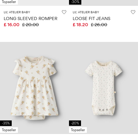
Topseller
-30%
LIL' ATELIER BABY
LIL' ATELIER BABY
LONG SLEEVED ROMPER
LOOSE FIT JEANS
£ 16.00
£ 20.00
£ 18.20
£ 26.00
-35%
-20%
Topseller
Topseller