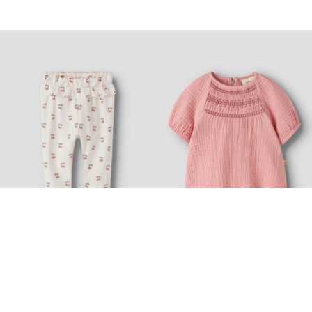
-30%
-20%
LIL' ATELIER BABY
LIL' ATELIER BABY
REGULAR FIT TROUSERS
LOOSE FIT TOP
£ 11.20
£ 16.00
£ 24.00
£ 30.00