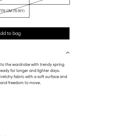
176 CM (15-16Y)
dd to bag
nto the wardrobe with trendy spring
eady for longer and lighter days.
tretchy fabric with a soft surface and
l and freedom to move.