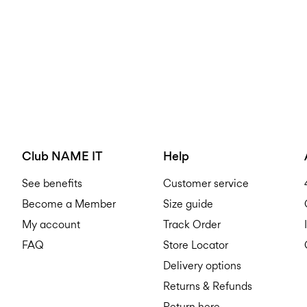
Club NAME IT
Help
See benefits
Customer service
Become a Member
Size guide
My account
Track Order
FAQ
Store Locator
Delivery options
Returns & Refunds
Return here