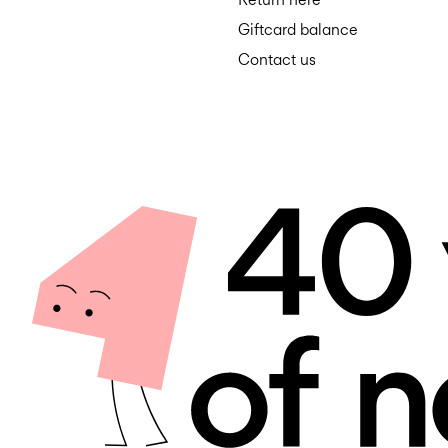
Giftcard balance
Contact us