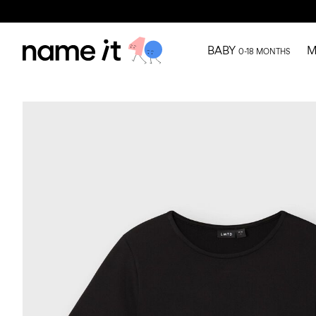
BABY
M
0-18 MONTHS