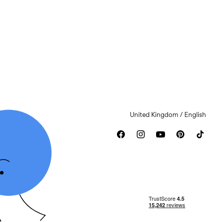
United Kingdom / English