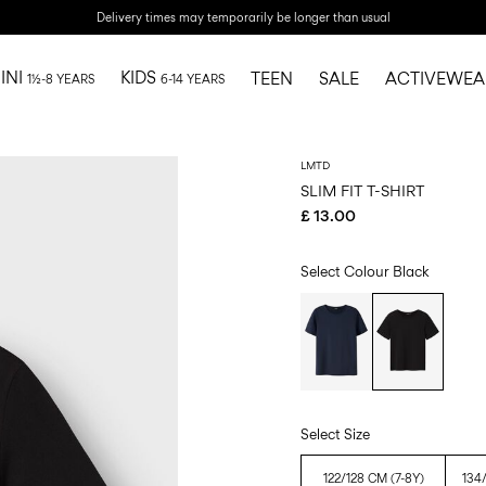
Delivery times may temporarily be longer than usual
INI
KIDS
TEEN
SALE
ACTIVEWEA
1½-8 YEARS
6-14 YEARS
LMTD
SLIM FIT T-SHIRT
£ 13.00
Select Colour
Black
Select Size
122/128 CM (7-8Y)
134