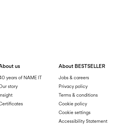
About us
About BESTSELLER
40 years of NAME IT
Jobs & careers
Our story
Privacy policy
Insight
Terms & conditions
Certificates
Cookie policy
Cookie settings
Accessibility Statement