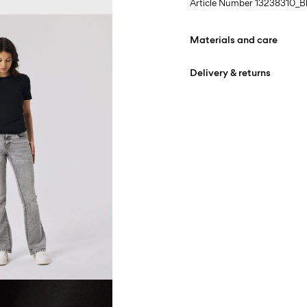
Article Number
13238310_B
Materials and care
Delivery & returns
Machine wash at 30°
Do not bleach
Home Delivery (Royal Mail
Do not tumble dry
Low temp. iron. Highe
D
Do not dry clean
Line dry
R