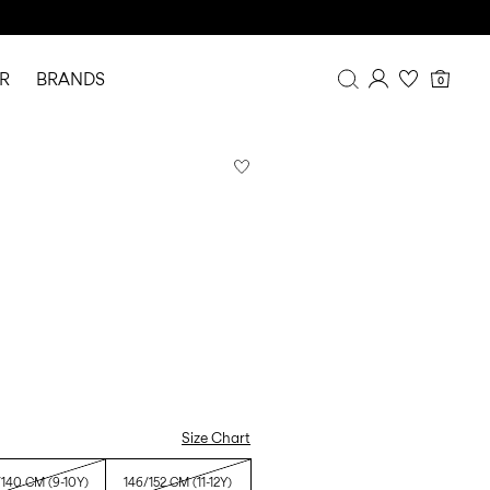
R
BRANDS
0
Overview
Purchases
Profile
Wishlist
FAQ
SIGN OUT
Size Chart
/140 CM (9-10Y)
146/152 CM (11-12Y)