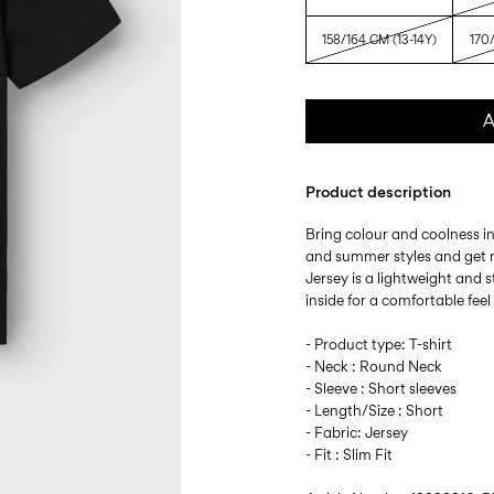
158/164 CM (13-14Y)
170/
A
Product description
Bring colour and coolness i
and summer styles and get r
Jersey is a lightweight and s
inside for a comfortable fee
- Product type: T-shirt
- Neck : Round Neck
- Sleeve : Short sleeves
- Length/Size : Short
- Fabric: Jersey
- Fit : Slim Fit