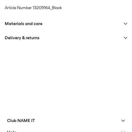
Article Number
13209164_Black
Materials and care
Delivery & returns
Machine wash at max 40°C under gentle wash programme
Do not bleach
Home Delivery (Royal Mail)
£ 3.95
Do not tumble dry
Iron on medium heat settings
Delivery Options
Do not dry clean
Line dry
Return & Exchange
Club NAME IT
See benefits