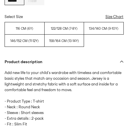
Select Size
Size Chart
116 CM (6Y)
122/128 CM (7-8Y)
134/140 CM (9-10Y)
146/152 CM (11-12Y)
158/164 CM (13-14Y)
Product description
Add new life to your child´s wardrobe with timeless and comfortable
basic styles that match any occasion and season. Jersey is a
lightweight and stretchy fabric with a soft surface and inside for a
comfortable feel and freedom to move.
- Product Type : T-shirt
- Neck : Round Neck
- Sleeve : Short sleeves
- Extra details : 2-pack
- Fit : Slim Fit