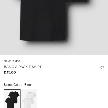
Size
school
play
0-
6–
27-
6–
1½–
18
14
35
14
8
months
years
years
years
Sign
in
Any
questions?
About
NAME IT KIDS
Us
BASIC 2-PACK T-SHIRT
£ 15.00
United
Kingdom
/
English
Select Colour
Black