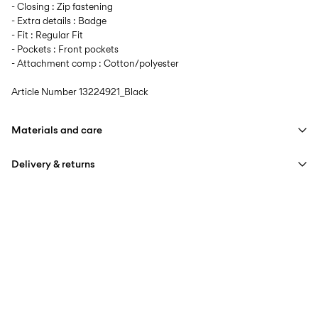
- Closing : Zip fastening
- Extra details : Badge
- Fit : Regular Fit
- Pockets : Front pockets
- Attachment comp : Cotton/polyester
Article Number
13224921_Black
Materials and care
Delivery & returns
Machine wash at max 40°C under gentle wash programme
Do not bleach
Home Delivery (Royal Mail)
£ 3.95
Do not tumble dry
Iron on medium heat settings
Delivery Options
Do not dry clean
Line dry