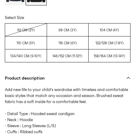
Select Size
92 CM (2Y)
98 CM (3Y)
104 CM (4Y)
110 CM (5Y)
116 CM (6Y)
122/128 CM (7-8Y)
134/140 CM (9-10Y)
146/152 CM (11-12Y)
158/164 CM (13-14Y)
Product description
Add new life to your child's wardrobe with timeless and comfortable
basic styles that match any occasion and season. Brushed sweat
fabric has a soft inside for a comfortable feel.
- Detail Type : Hooded sweat cardigan
- Neck : Hoodie
- Sleeve : Long Sleeves (L/S)
- Cuffs : Ribbed cuffs