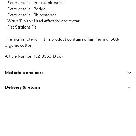
- Extra details : Adjustable waist
- Extra details : Badge
- Extra details : Rhinestones
- Wash/Finish : Used effect for character
- Fit : Straight Fit
The main material in this product contains a minimum of 50%
organic cotton.
Article Number
13218358_Black
Materials and care
Delivery & returns
Machine wash at max 40°C under gentle wash programme
Do not bleach
Home Delivery (Royal Mail)
£ 3.95
Do not tumble dry
Iron on medium heat settings
Delivery Options
Do not dry clean