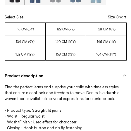
Select Size
Size Chart
116 CM (6Y)
122 CM (7Y)
128 CM (8Y)
134 CM (9Y)
140 CM (10Y)
146 CM (11Y)
152 CM (12Y)
158 CM (13Y)
164 CM (14Y)
Product description
Find the perfect jeans and surprise your child with timeless styles
that ensure a cool look and freedom to move. Denim is a durable
woven fabric available in several expressions for a unique look.
- Product type: Straight fit jeans
- Waist : Regular waist
- Wash/Finish : Used effect for character
- Closing : Hook button and zip fly fastening