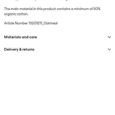
The main material in this product contains a minimum of 50%
organic cotton.
Article Number
13201211_Oatmeal
Materials and care
Delivery & returns
Machine wash at max 40°C under gentle wash programme
Do not bleach
Home Delivery (Royal Mail)
£ 3.95
Do not tumble dry
Iron on medium heat settings
Delivery Options
Do not dry clean
Line dry