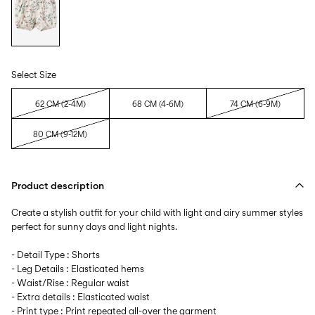
Select Size
62 CM (2-4M)
68 CM (4-6M)
74 CM (6-9M)
80 CM (9-12M)
Product description
Create a stylish outfit for your child with light and airy summer styles
perfect for sunny days and light nights.
- Detail Type : Shorts
- Leg Details : Elasticated hems
- Waist/Rise : Regular waist
- Extra details : Elasticated waist
- Print type : Print repeated all-over the garment