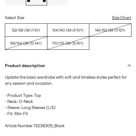
Select Size
Size Chart
122/128 CM (7-8Y)
134/140 CM (9-10Y)
146/152 CM (11-12Y)
158/164 CM (13-14Y)
170/176 CM (15-16Y)
Product description
Update the basic wardrobe with soft and timeless styles perfect for
any season and occasion.
- Product Type: Top
- Neck: O-Neck
- Sleeve: Long Sleeves (L/S)
- Fit: Slim Fit
Article Number
13238309_Black