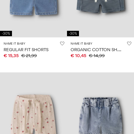
Size
school
play
0-
6–
27-
6–
1½–
18
14
35
14
8
months
years
years
years
-30%
-30%
Sign
NAME IT BABY
NAME IT BABY
in
O
RGANIC COTTON SHORTS
REGULAR FIT SHORTS
€ 15,35
€ 21,99
€ 10,45
€ 14,99
Any
questions?
About
Us
France
/
English