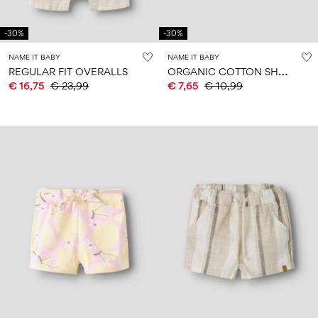
-30%
-30%
NAME IT BABY
NAME IT BABY
O
RGANIC COTTON SHORTS
REGULAR FIT OVERALLS
€ 16,75
€ 23,99
€ 7,65
€ 10,99