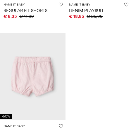
NAME IT BABY
NAME IT BABY
REGULAR FIT SHORTS
DENIM PLAYSUIT
€ 8,35
€ 11,99
€ 18,85
€ 26,99
-60%
NAME IT BABY