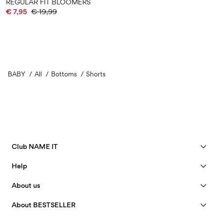
REGULAR FIT BLOOMERS
€ 7,95
€ 19,99
BABY
All
Bottoms
Shorts
Club NAME IT
See benefits
Help
Become a Member
Customer service
About us
My account
Size guide
40 years of NAME IT
FAQ
About BESTSELLER
Track Order
Our story