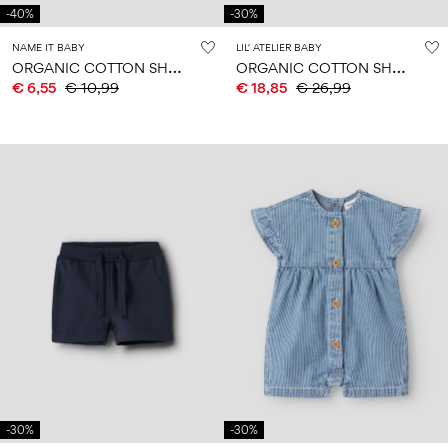
-40%
-30%
NAME IT BABY
LIL' ATELIER BABY
O
RGANIC COTTON SHORTS
O
RGANIC COTTON SHORTS
€ 6,55
€ 10,99
€ 18,85
€ 26,99
-30%
-30%