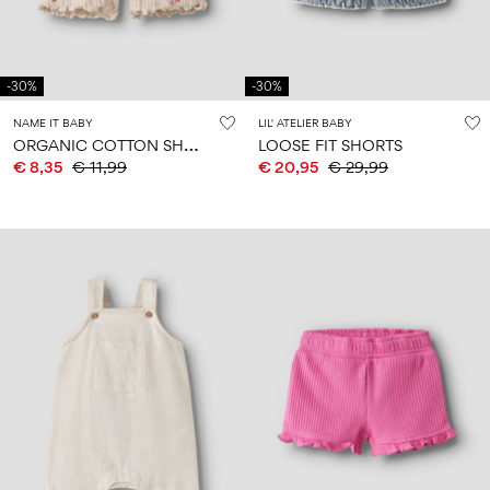
-30%
-30%
NAME IT BABY
LIL' ATELIER BABY
O
RGANIC COTTON SHORTS
LOOSE FIT SHORTS
€ 8,35
€ 11,99
€ 20,95
€ 29,99