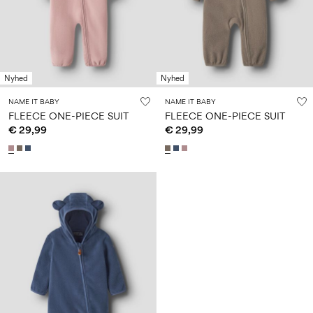
Size
school
play
0-
6–
27-
6–
1½–
18
14
35
14
8
months
years
years
years
Nyhed
Nyhed
Sign
NAME IT BABY
NAME IT BABY
in
FLEECE ONE-PIECE SUIT
FLEECE ONE-PIECE SUIT
€ 29,99
€ 29,99
Any
questions?
About
Us
France
/
English