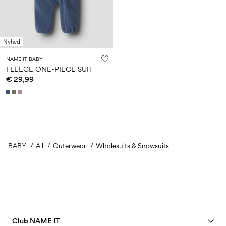
Nyhed
NAME IT BABY
FLEECE ONE-PIECE SUIT
€ 29,99
BABY
All
Outerwear
Wholesuits & Snowsuits
Club NAME IT