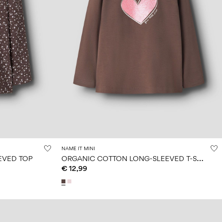
NAME IT MINI
O
RGANIC COTTON LONG-SLEEVED T-SHIRT
EVED TOP
€ 12,99