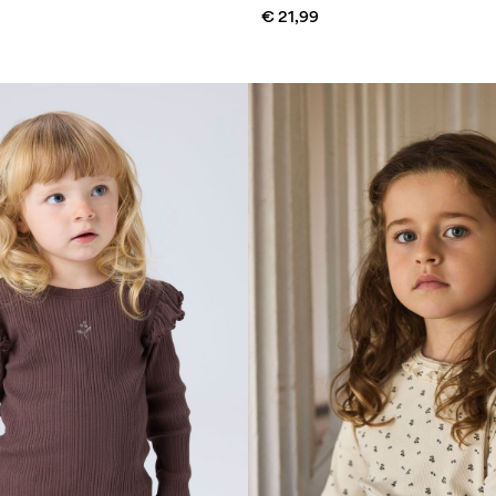
€ 21,99