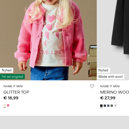
Nyhed
Nyhed
I'm an original
Made with wool
NAME IT MINI
NAME IT MINI
GLITTER TOP
MERINO WOOL
€ 16,99
€ 27,99
+2