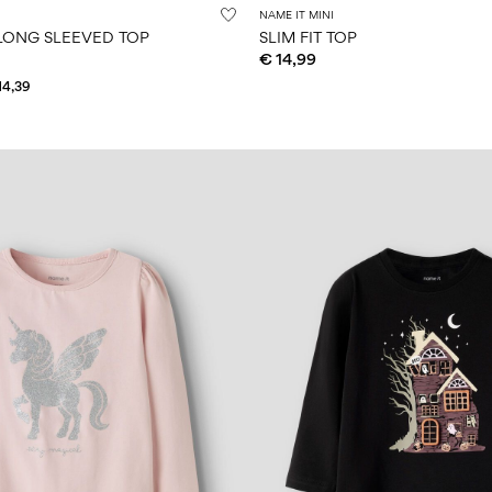
NAME IT MINI
LONG SLEEVED TOP
SLIM FIT TOP
€ 14,99
14,39