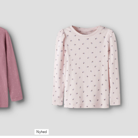
Nyhed