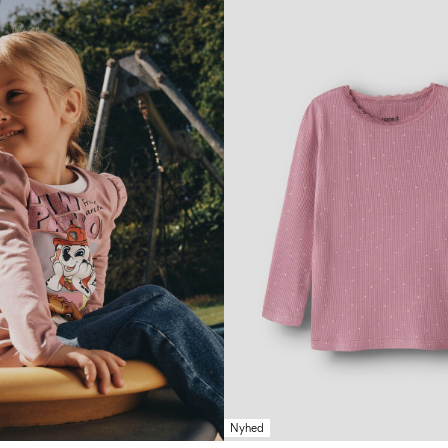
Nyhed