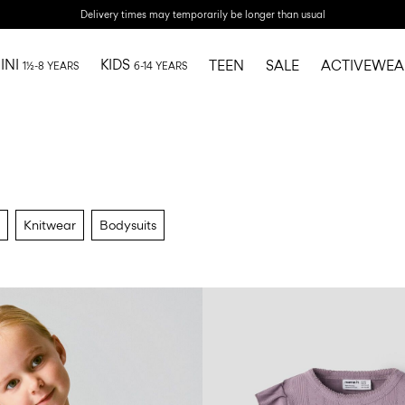
Delivery times may temporarily be longer than usual
INI
KIDS
TEEN
SALE
ACTIVEWEA
1½-8 YEARS
6-14 YEARS
Knitwear
Bodysuits