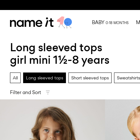
BABY
M
0-18 MONTHS
Long sleeved tops
girl mini 1½-8 years
All
Long sleeved tops
Short sleeved tops
Sweatshirts
Filter and Sort