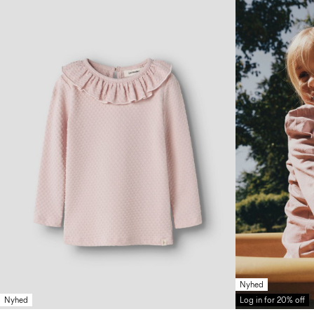
Nyhed
Nyhed
Log in for 20% off