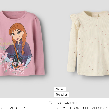
Nyhed
Topseller
LIL' ATELIER MINI
 SLEEVED TOP
SLIM FIT LONG SLEEVED TOP