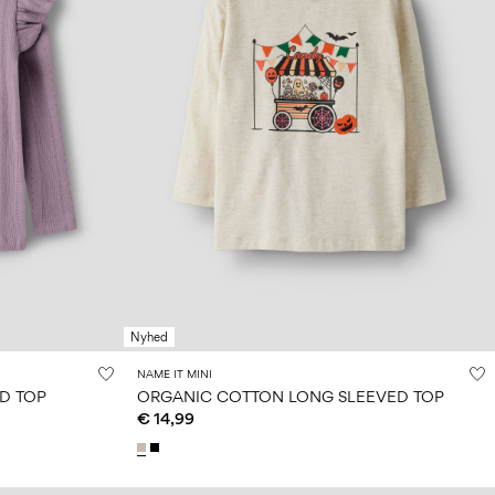
Nyhed
NAME IT MINI
D TOP
ORGANIC COTTON LONG SLEEVED TOP
€ 14,99