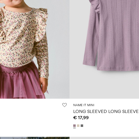
NAME IT MINI
LONG SLEEVED LONG SLEEVE
€ 17,99