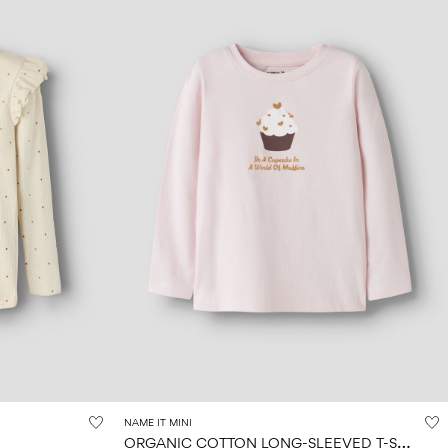
NAME IT MINI
O
RGANIC COTTON LONG-SLEEVED T-SHIRT