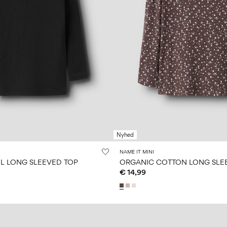
Nyhed
NAME IT MINI
 LONG SLEEVED TOP
ORGANIC COTTON LONG SLE
€ 14,99