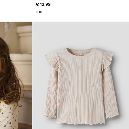
€ 12,99