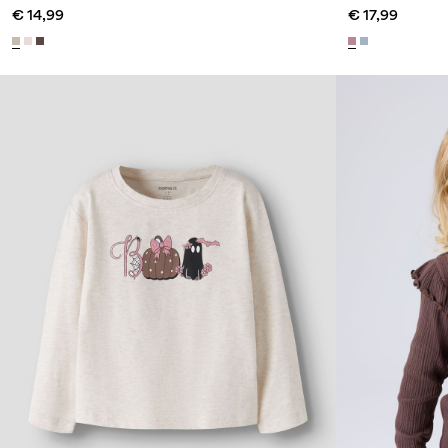
€ 14,99
€ 17,99