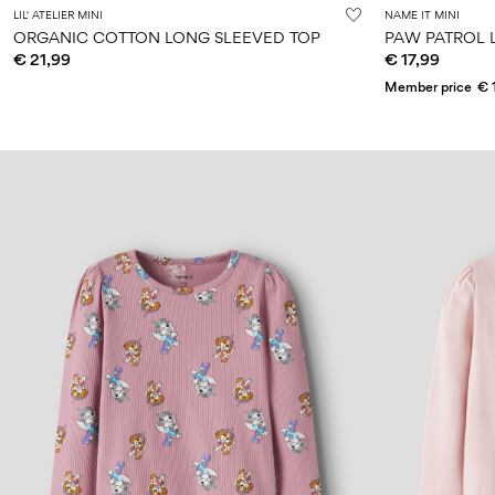
LIL' ATELIER MINI
NAME IT MINI
ORGANIC COTTON LONG SLEEVED TOP
PAW PATROL 
€ 21,99
€ 17,99
Member price
€ 