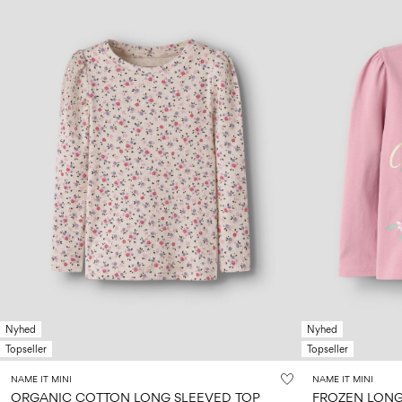
Nyhed
Nyhed
Topseller
Topseller
NAME IT MINI
NAME IT MINI
ORGANIC COTTON LONG SLEEVED TOP
FROZEN LONG