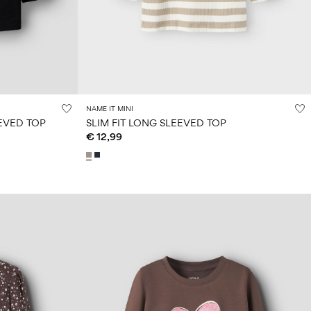
NAME IT MINI
EVED TOP
SLIM FIT LONG SLEEVED TOP
€ 12,99