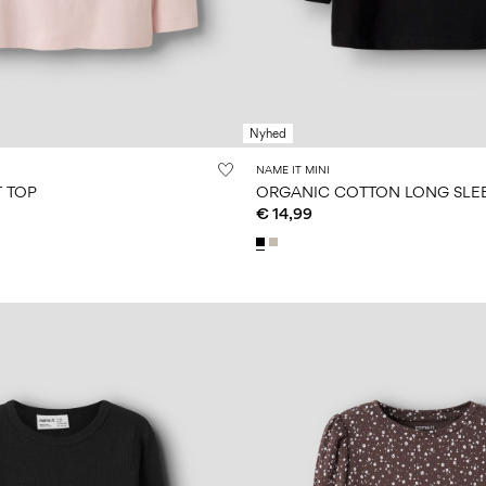
Nyhed
NAME IT MINI
T TOP
ORGANIC COTTON LONG SLE
€ 14,99