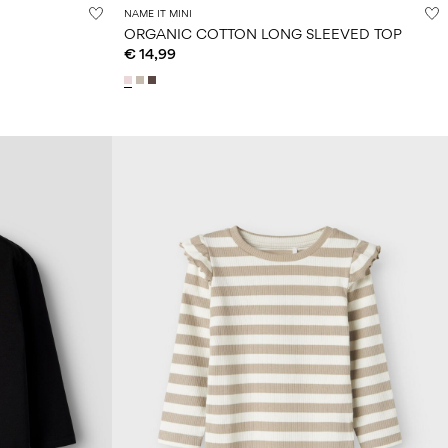
NAME IT MINI
ORGANIC COTTON LONG SLEEVED TOP
€ 14,99