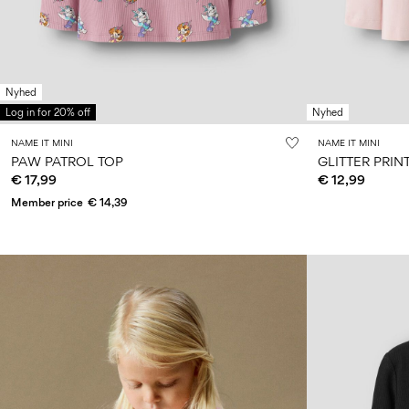
Nyhed
Log in for 20% off
Nyhed
NAME IT MINI
NAME IT MINI
PAW PATROL TOP
GLITTER PRIN
€ 17,99
€ 12,99
Member price
€ 14,39