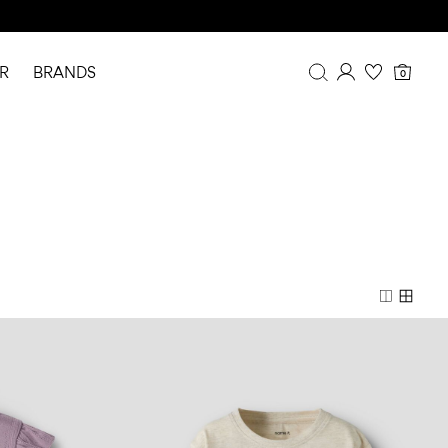
R
BRANDS
0
Overview
Purchases
Profile
Wishlist
FAQ
SIGN OUT