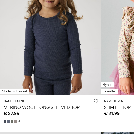
Nyhed
Made with wool
Topseller
NAME IT MINI
NAME IT MINI
MERINO WOOL LONG SLEEVED TOP
SLIM FIT TOP
€ 27,99
€ 21,99
+2