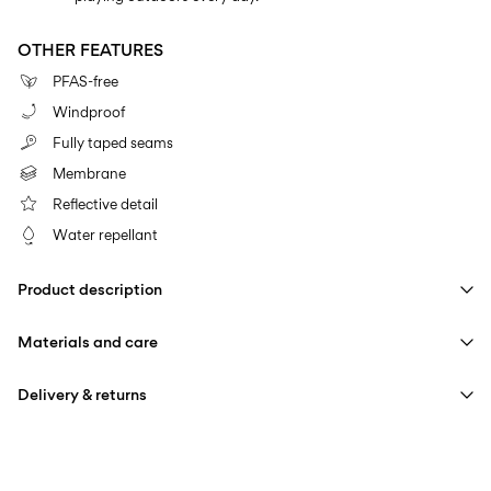
OTHER FEATURES
PFAS-free
Windproof
Fully taped seams
Membrane
Reflective detail
Water repellant
Product description
Materials and care
Delivery & returns
Machine wash at max 40°C under gentle wash programme
Home Delivery (Colissimo)
€ 5,95
Do not bleach