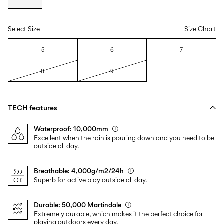
Select Size
Size Chart
5
6
7
8
9
TECH features
Waterproof: 10,000mm
Excellent when the rain is pouring down and you need to be
outside all day.
Breathable: 4,000g/m2/24h
Superb for active play outside all day.
Durable: 50,000 Martindale
Extremely durable, which makes it the perfect choice for
playing outdoors every day.