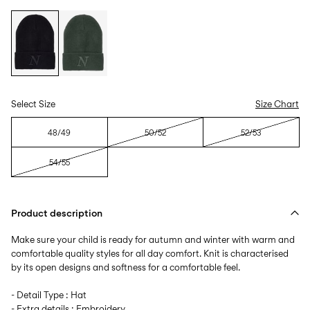
Select Size
Size Chart
48/49
50/52
52/53
54/55
Product description
Make sure your child is ready for autumn and winter with warm and
comfortable quality styles for all day comfort. Knit is characterised
by its open designs and softness for a comfortable feel.
- Detail Type : Hat
- Extra details : Embroidery