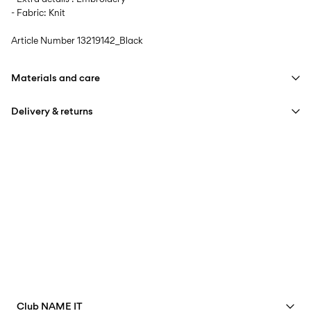
- Fabric: Knit
Article Number
13219142_Black
Materials and care
Delivery & returns
Machine wash, half load, short spin cycle at 30°C
Do not bleach
Home Delivery (Colissimo)
€ 5,95
Do not tumble dry
Low temp. iron. Highest temp. 100°C
Pick up at Service Point (MONDIALRELAY)
€ 4,95
Do not dry clean
Free from
€ 69,90
Delivery Options
Club NAME IT