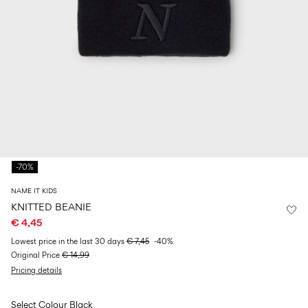
Size
school
play
0-
6–
27-
6–
1½–
18
14
35
14
8
months
years
years
years
Sign
in
Any
questions?
-70%
About
Us
NAME IT KIDS
France
KNITTED BEANIE
/
€ 4,45
English
Lowest price in the last 30 days
€ 7,45
-40%
Original Price
€ 14,99
Pricing details
Select Colour
Black