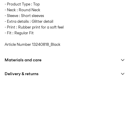
- Product Type : Top
- Neck : Round Neck
- Sleeve : Short sleeves
- Extra details : Glitter detail
- Print : Rubber print for a soft feel
- Fit : Regular Fit
Article Number
13240818_Black
Materials and care
Delivery & returns
Machine wash at max 40°C under gentle wash programme
Do not bleach
Home Delivery (Colissimo)
€ 5,95
Do not tumble dry
Iron on medium heat settings
Pick up at Service Point (MONDIALRELAY)
€ 4,95
Do not dry clean
Free from
€ 69,90
Line dry