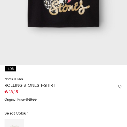
Size
school
play
0-
6–
27-
6–
1½–
18
14
35
14
8
months
years
years
years
Sign
in
Any
questions?
-40%
About
Us
NAME IT KIDS
France
ROLLING STONES T-SHIRT
/
€ 13,15
English
Original Price
€ 21,99
Select Colour