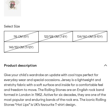
Select Size
116 CM (6Y)
122/128 CM (7-8Y)
134/140 CM (9-10Y)
146/152 CM (11-12Y)
Product description
Give your child´s wardrobe an update with cool tops perfect for
everyday wear and special occasions. Jersey is a lightweight and
stretchy fabric with a soft surface and inside for a comfortable feel
and freedom to move. The Rolling Stones are an English rock band
formed in London in 1962. Active for six decades, they are one of the
most popular and enduring bands of the rock era. The iconic Rolling
Stones “Hot Lips” is UK’s favourite T-shirt design.