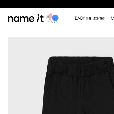
BABY
M
0-18 MONTHS