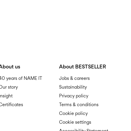
About us
About BESTSELLER
40 years of NAME IT
Jobs & careers
Our story
Sustainability
Insight
Privacy policy
Certificates
Terms & conditions
Cookie policy
Cookie settings
Accessibility Statement