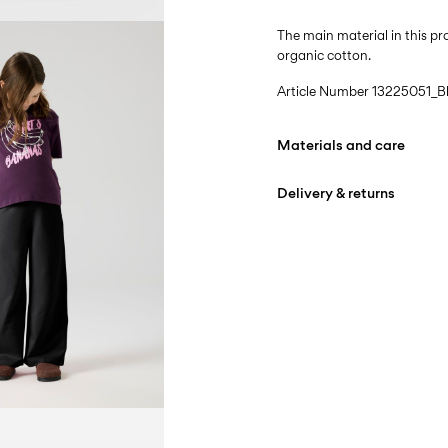
The main material in this 
organic cotton.
Article Number
13225051_B
Materials and care
Delivery & returns
Machine wash at max
Do not bleach
Home Delivery (Colissimo)
Tumble dry on low hea
Iron on medium heat s
Pick up at Service Point
Do not dry clean
Free from
€ 69,90
D