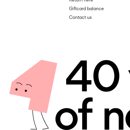
Giftcard balance
Contact us