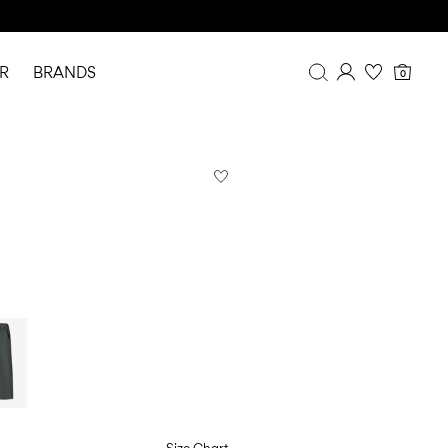
R
BRANDS
0
Overview
Purchases
Profile
Wishlist
FAQ
SIGN OUT