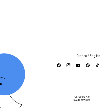
France / English