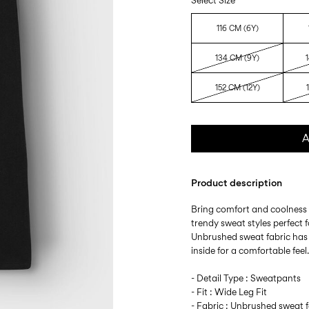
Select Size
116 CM (6Y)
134 CM (9Y)
152 CM (12Y)
A
Product description
Bring comfort and coolness 
trendy sweat styles perfect
Unbrushed sweat fabric has
inside for a comfortable feel
- Detail Type : Sweatpants
- Fit : Wide Leg Fit
- Fabric : Unbrushed sweat f