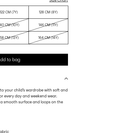
Size Chart
122 CM (7Y)
128 CM (8Y)
140 CM (10Y)
146 CM (11Y)
158 CM (13Y)
164 CM (14Y)
dd to bag
to your child’s wardrobe with soft and
 for every day and weekend wear.
 a smooth surface and loops on the
.
abric