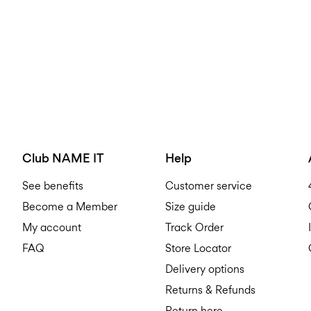
Club NAME IT
Help
See benefits
Customer service
Become a Member
Size guide
My account
Track Order
FAQ
Store Locator
Delivery options
Returns & Refunds
Return here