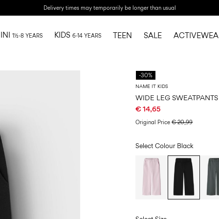
Delivery times may temporarily be longer than usual
INI
KIDS
TEEN
SALE
ACTIVEWEA
1½-8 YEARS
6-14 YEARS
-30%
NAME IT KIDS
WIDE LEG SWEATPANTS
€ 14,65
Original Price
€ 20,99
Select Colour
Black