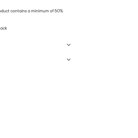
product contains a minimum of 50%
lack
 40°C under gentle wash programme
€ 5,95
t settings
ettings
 (MONDIALRELAY)
€ 4,95
elivery Options