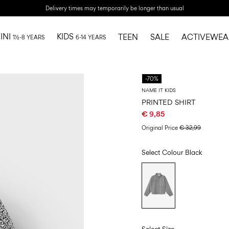
Delivery times may temporarily be longer than usual
INI
KIDS
TEEN
SALE
ACTIVEWEA
1½-8 YEARS
6-14 YEARS
-70%
NAME IT KIDS
PRINTED SHIRT
€ 9,85
Original Price
€ 32,99
Select Colour
Black