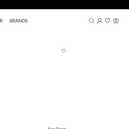
R
BRANDS
0
Overview
Purchases
Profile
Wishlist
FAQ
SIGN OUT