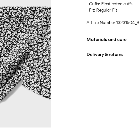
- Cuffs: Elasticated cuffs
- Fit: Regular Fit
Article Number
13231504_B
Materials and care
Delivery & returns
Machine wash, half loa
Do not bleach
Home Delivery (DHL)
Iron on medium heat s
Free from
€ 59,90
Do not dry clean
Pick up at Service Point (
Free from
€ 59,90