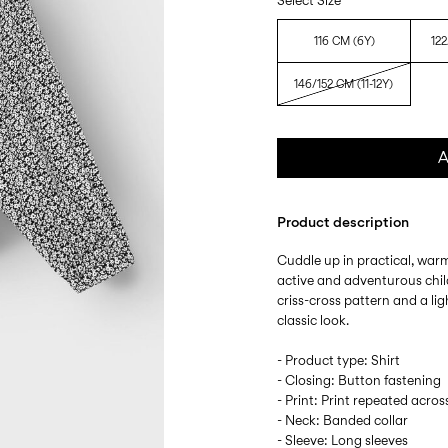
Select Size
116 CM (6Y)
122
146/152 CM (11-12Y)
A
Product description
Cuddle up in practical, warm
active and adventurous chil
criss-cross pattern and a lig
classic look.
- Product type: Shirt
- Closing: Button fastening
- Print: Print repeated acros
- Neck: Banded collar
- Sleeve: Long sleeves