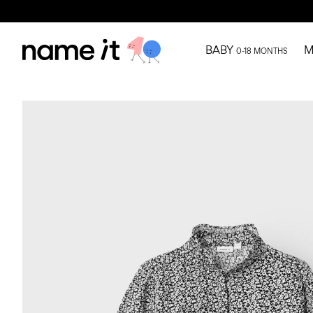
BABY
M
0-18 MONTHS