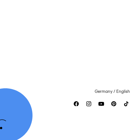
Germany / English