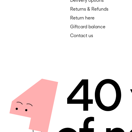
Delivery options
Returns & Refunds
Return here
Giftcard balance
Contact us