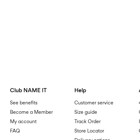
Club NAME IT
Help
See benefits
Customer service
Become a Member
Size guide
My account
Track Order
FAQ
Store Locator