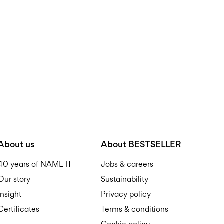
D
R
About us
About BESTSELLER
40 years of NAME IT
Jobs & careers
Our story
Sustainability
Insight
Privacy policy
Certificates
Terms & conditions