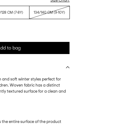
Size Chart
/128 CM (7-8Y)
134/140 CM (9-10Y)
dd to bag
 and soft winter styles perfect for
dren. Woven fabric has a distinct
htly textured surface for a clean and
s the entire surface of the product