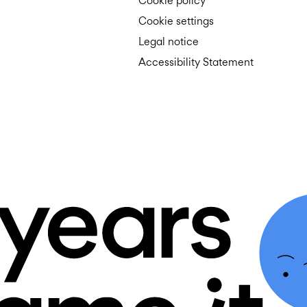
Cookie policy
Cookie settings
Legal notice
Accessibility Statement