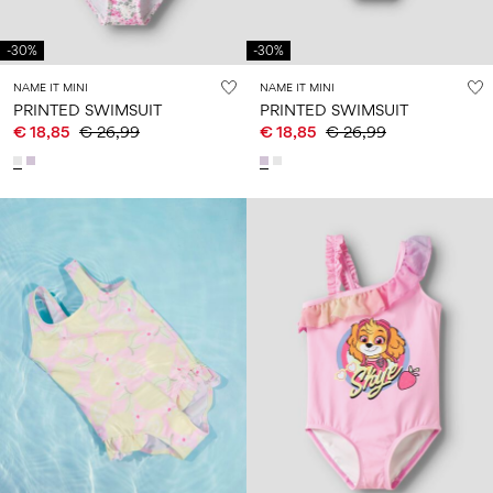
Size
school
play
0-
6–
27-
6–
1½–
18
14
35
-30%
-30%
14
8
months
years
years
years
NAME IT MINI
NAME IT MINI
PRINTED SWIMSUIT
PRINTED SWIMSUIT
€ 18,85
€ 26,99
€ 18,85
€ 26,99
Sign
in
Any
questions?
About
Us
Germany
/
English