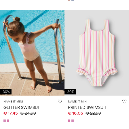
-30%
-30%
NAME IT MINI
NAME IT MINI
GLITTER SWIMSUIT
PRINTED SWIMSUIT
€ 17,45
€ 24,99
€ 16,05
€ 22,99