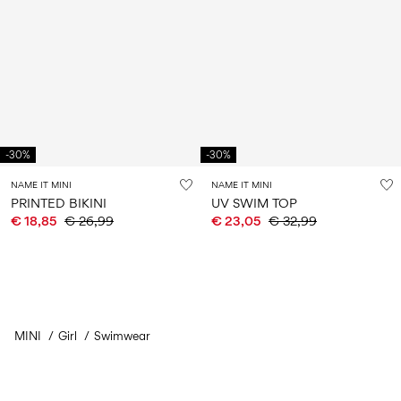
-30%
-30%
NAME IT MINI
NAME IT MINI
PRINTED BIKINI
UV SWIM TOP
€ 18,85
€ 26,99
€ 23,05
€ 32,99
MINI
Girl
Swimwear
You have seen 24 of 37 articles.
Load next