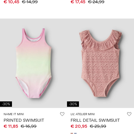
€ 10,45
€ 14,99
€ 17,45
€ 24,99
-30%
-30%
NAME IT MINI
LIL' ATELIER MINI
PRINTED SWIMSUIT
FRILL DETAIL SWIMSUIT
€ 11,85
€ 16,99
€ 20,95
€ 29,99