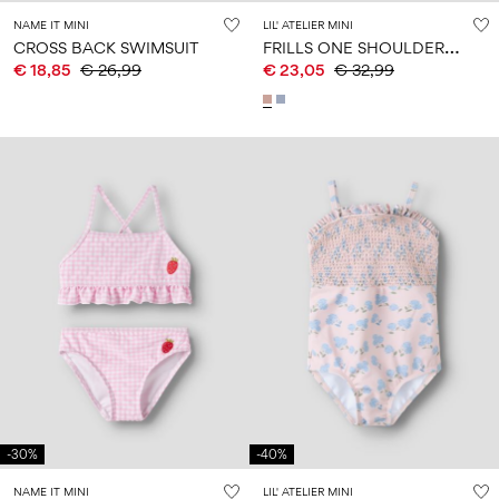
NAME IT MINI
LIL' ATELIER MINI
F
RILLS ONE SHOULDER BIKINI
CROSS BACK SWIMSUIT
€ 18,85
€ 26,99
€ 23,05
€ 32,99
-30%
-40%
NAME IT MINI
LIL' ATELIER MINI