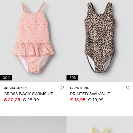
-30%
-30%
LIL' ATELIER MINI
NAME IT MINI
CROSS BACK SWIMSUIT
PRINTED SWIMSUIT
€ 20,25
€ 28,99
€ 13,95
€ 19,99