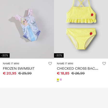
-30%
-30%
NAME IT MINI
NAME IT MINI
C
HECKED CROSS BACK BIKINI
FROZEN SWIMSUIT
€ 20,95
€ 29,99
€ 18,85
€ 26,99