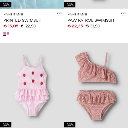
-30%
-30%
NAME IT MINI
NAME IT MINI
PRINTED SWIMSUIT
PAW PATROL SWIMSUIT
€ 16,05
€ 22,99
€ 22,35
€ 31,99
-30%
-30%