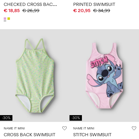
C
HECKED CROSS BACK BIKINI
PRINTED SWIMSUIT
€ 18,85
€ 26,99
€ 20,95
€ 34,99
-30%
-30%
NAME IT MINI
NAME IT MINI
CROSS BACK SWIMSUIT
STITCH SWIMSUIT