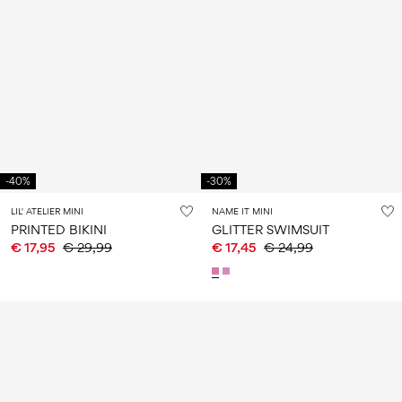
-40%
-30%
LIL' ATELIER MINI
NAME IT MINI
PRINTED BIKINI
GLITTER SWIMSUIT
€ 17,95
€ 29,99
€ 17,45
€ 24,99