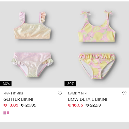
-30%
-30%
NAME IT MINI
NAME IT MINI
GLITTER BIKINI
BOW DETAIL BIKINI
€ 18,85
€ 26,99
€ 16,05
€ 22,99