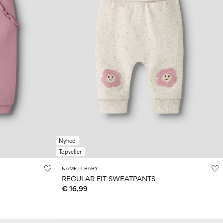
Nyhed
Topseller
NAME IT BABY
REGULAR FIT SWEATPANTS
€ 16,99