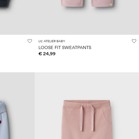
LIL' ATELIER BABY
LOOSE FIT SWEATPANTS
€ 24,99