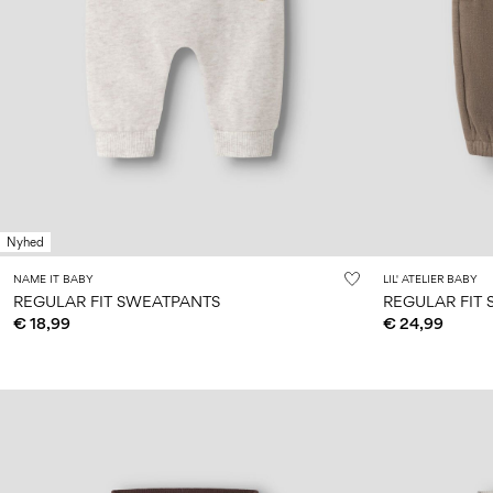
Nyhed
NAME IT BABY
LIL' ATELIER BABY
REGULAR FIT SWEATPANTS
REGULAR FIT
€ 18,99
€ 24,99