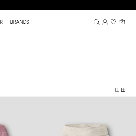
R
BRANDS
0
Overview
Purchases
Profile
Wishlist
FAQ
SIGN OUT