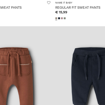
NAME IT BABY
 SWEAT PANTS
REGULAR FIT SWEAT PANTS
€ 15,99