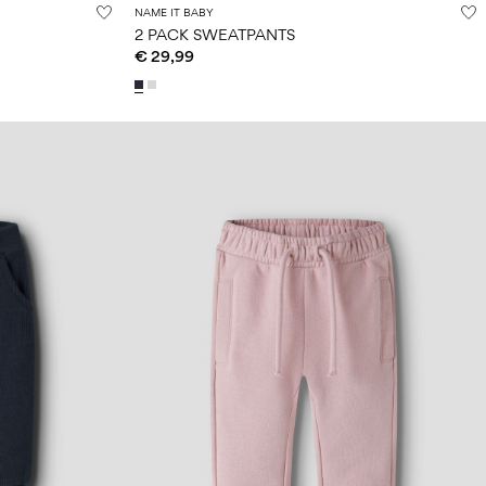
NAME IT BABY
2 PACK SWEATPANTS
€ 29,99