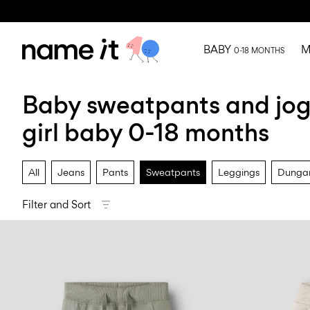
BABY
M
0-18 MONTHS
Baby sweatpants and jo
girl baby 0-18 months
All
Jeans
Pants
Sweatpants
Leggings
Dungar
Filter and Sort