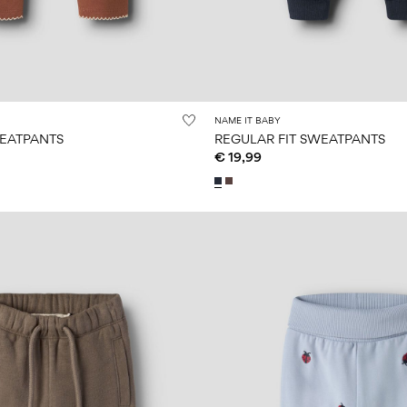
NAME IT BABY
WEATPANTS
REGULAR FIT SWEATPANTS
€ 19,99