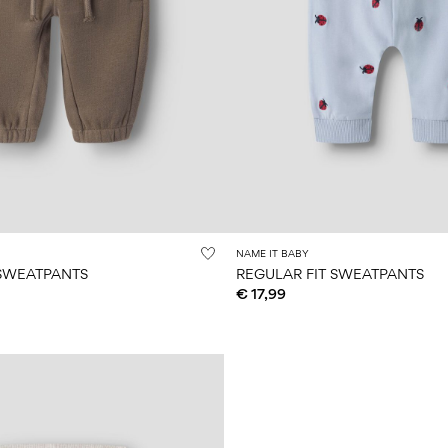
NAME IT BABY
 SWEATPANTS
REGULAR FIT SWEATPANTS
€ 17,99