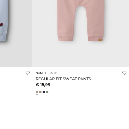
NAME IT BABY
REGULAR FIT SWEAT PANTS
€ 15,99