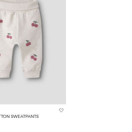
TTON SWEATPANTS