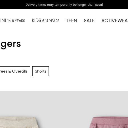
Delivery times may temporarily be longer than usual
INI
KIDS
TEEN
SALE
ACTIVEWEA
1½-8 YEARS
6-14 YEARS
ggers
ees & Overalls
Shorts