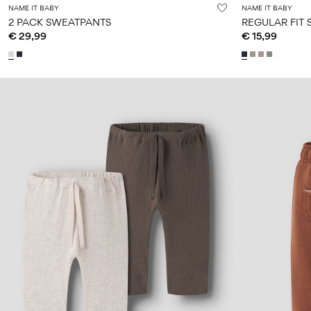
NAME IT BABY
NAME IT BABY
2 PACK SWEATPANTS
REGULAR FIT
€ 29,99
€ 15,99