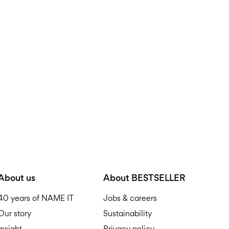
About us
About BESTSELLER
40 years of NAME IT
Jobs & careers
Our story
Sustainability
Insight
Privacy policy