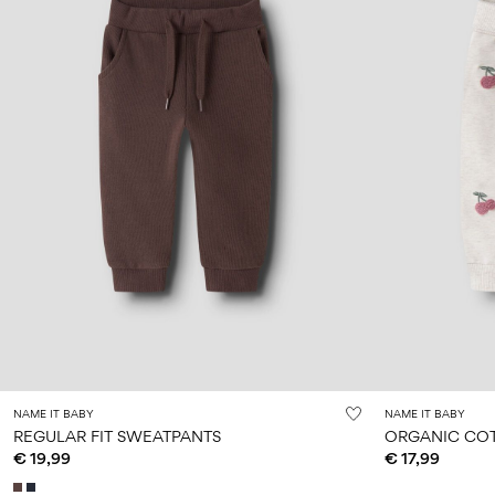
NAME IT BABY
NAME IT BABY
REGULAR FIT SWEATPANTS
ORGANIC CO
€ 19,99
€ 17,99