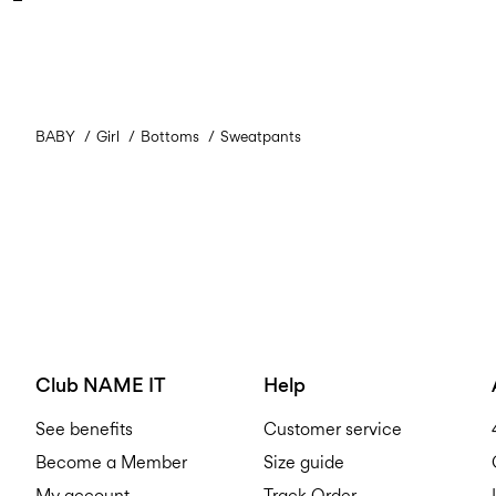
BABY
Girl
Bottoms
Sweatpants
Club NAME IT
Help
See benefits
Customer service
Become a Member
Size guide
My account
Track Order