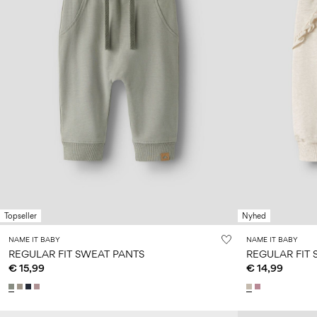
Topseller
Nyhed
NAME IT BABY
NAME IT BABY
REGULAR FIT SWEAT PANTS
REGULAR FIT
€ 15,99
€ 14,99