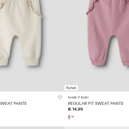
Nyhed
NAME IT BABY
 SWEAT PANTS
REGULAR FIT SWEAT PANTS
€ 14,99