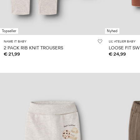
Topseller
Nyhed
NAME IT BABY
LIL' ATELIER BABY
2 PACK RIB KNIT TROUSERS
LOOSE FIT S
€ 21,99
€ 24,99