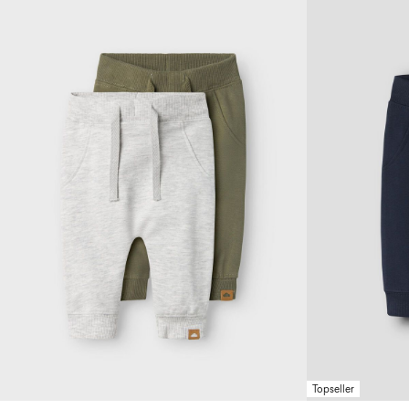
Topseller