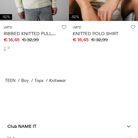
-50%
-50%
LMTD
LMTD
R
IBBED KNITTED PULLOVER
KNITTED POLO SHIRT
€ 16,45
€ 32,99
€ 16,45
€ 32,99
TEEN
Boy
Tops
Knitwear
Club NAME IT
See benefits