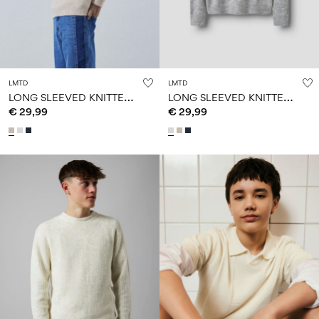
LMTD
LMTD
L
ONG SLEEVED KNITTED PULLOVER
L
ONG SLEEVED KNITTED PULLOVER
€ 29,99
€ 29,99