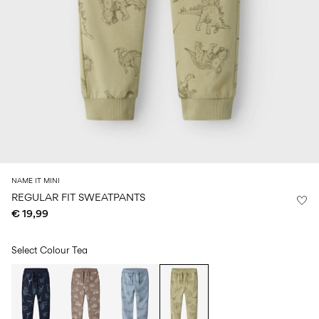
Size
school
play
0-
6–
27-
6–
1½–
18
14
35
14
8
months
years
years
years
Sign
in
Any
questions?
About
NAME IT MINI
Us
REGULAR FIT SWEATPANTS
€ 19,99
Germany
/
English
Select Colour
Tea