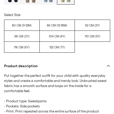
Select Size
80 CM (9-12M)
86 CM (12-18M)
92 CM (2Y)
98 CM (3Y)
104 CM (4Y)
110 CM (5Y)
116 CM (6Y)
122 CM (7Y)
Product description
Put together the perfect outfit for your child with quality everyday
styles and create a comfortable and trendy look. Unbrushed sweat
fabric has a smooth surface and loops on the inside for a
comfortable feel.
- Product type: Sweatpants
- Pockets: Side pockets
- Print: Print repeated across the entire surface of the product