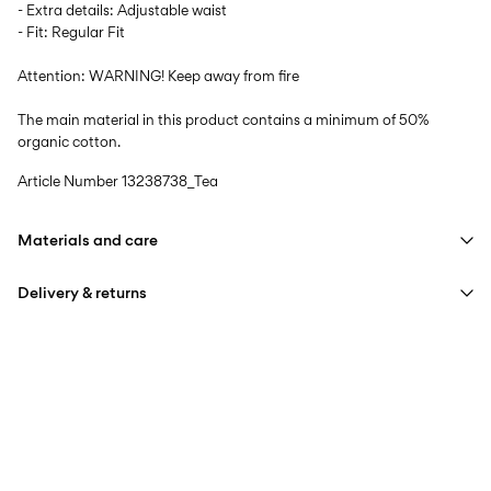
- Extra details: Adjustable waist
- Fit: Regular Fit
Attention: WARNING! Keep away from fire
The main material in this product contains a minimum of 50%
organic cotton.
Article Number
13238738_Tea
Materials and care
Delivery & returns
Machine wash at max 40°C under gentle wash programme
Do not bleach
Home Delivery (DHL)
€ 3,95
Iron on medium heat settings
Free from
€ 59,90
Do not dry clean
Pick up at Service Point (DHL)
€ 3,95