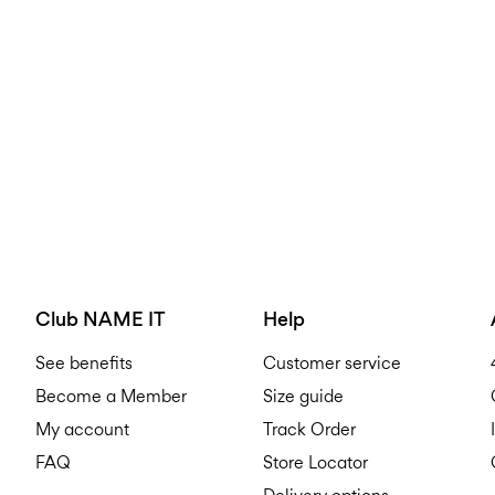
Club NAME IT
Help
See benefits
Customer service
Become a Member
Size guide
My account
Track Order
FAQ
Store Locator