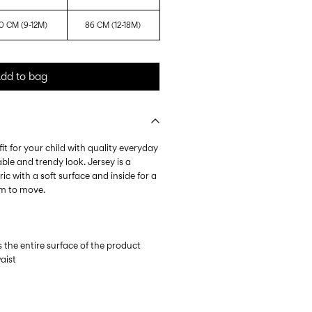
0 CM (9-12M)
86 CM (12-18M)
dd to bag
it for your child with quality everyday
ble and trendy look. Jersey is a
ic with a soft surface and inside for a
om to move.
s the entire surface of the product
waist