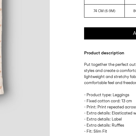
74 CM (6-9M)
8
A
Product description
Put together the perfect outf
styles and create a comforta
lightweight and stretchy fabr
comfortable feel and freed
- Product type: Leggings
- Fixed cotton cord: 13 cm
- Print: Print repeated acros
- Extra details: Elasticated 
- Extra details: Label
- Extra details: Ruffles
- Fit: Slim Fit