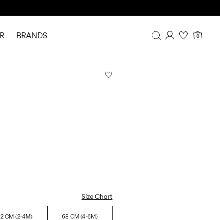
R
BRANDS
0
Overview
Purchases
Profile
Wishlist
FAQ
SIGN OUT
Size Chart
2 CM (2-4M)
68 CM (4-6M)