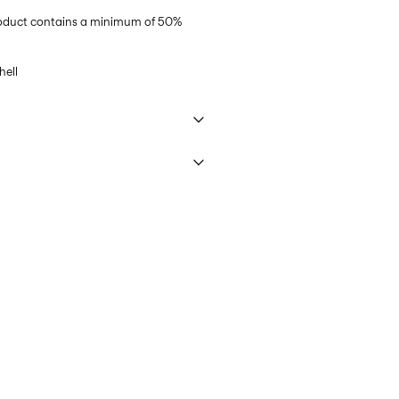
product contains a minimum of 50%
ell
 40°C under gentle wash programme
€ 3,95
ettings
DHL)
€ 3,95