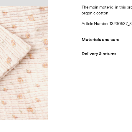
The main material in this 
organic cotton.
Article Number
13230637_Sh
Materials and care
Delivery & returns
Machine wash at max
Do not bleach
Home Delivery (DHL)
Do not tumble dry
Free from
€ 59,90
Iron on medium heat s
Do not dry clean
Pick up at Service Point (
Line dry
Free from
€ 59,90