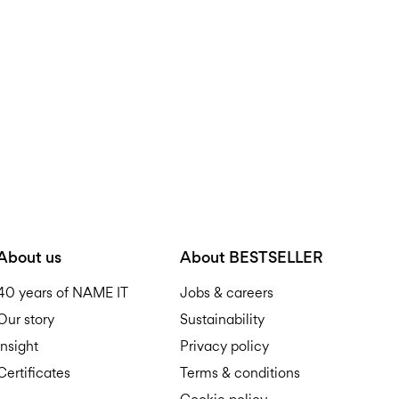
D
R
About us
About BESTSELLER
40 years of NAME IT
Jobs & careers
Our story
Sustainability
Insight
Privacy policy
Certificates
Terms & conditions