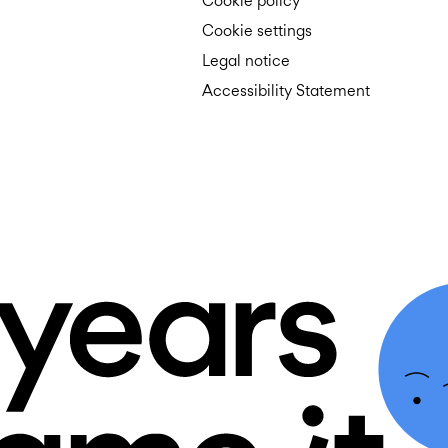
Cookie policy
Cookie settings
Legal notice
Accessibility Statement