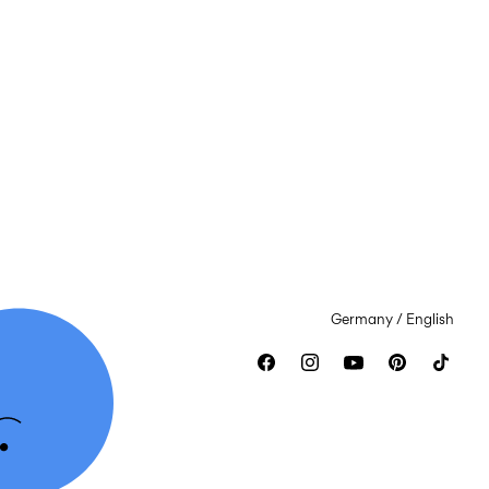
Germany / English