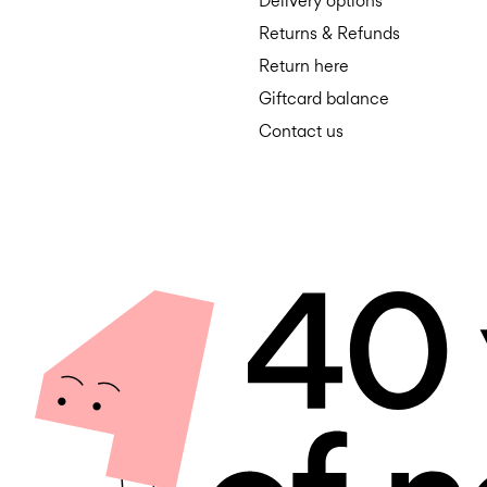
Delivery options
Returns & Refunds
Return here
Giftcard balance
Contact us