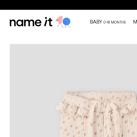
BABY
M
0-18 MONTHS