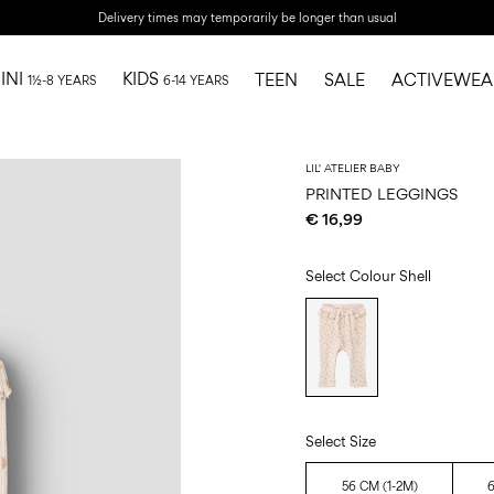
Delivery times may temporarily be longer than usual
INI
KIDS
TEEN
SALE
ACTIVEWEA
1½-8 YEARS
6-14 YEARS
LIL' ATELIER BABY
PRINTED LEGGINGS
€ 16,99
Select Colour
Shell
Select Size
56 CM (1-2M)
6