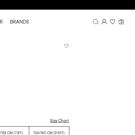
R
BRANDS
0
Overview
Purchases
Profile
Wishlist
FAQ
SIGN OUT
Size Chart
/128 CM (7-8Y)
134/140 CM (9-10Y)