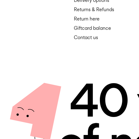
Delivery options
Returns & Refunds
Return here
Giftcard balance
Contact us