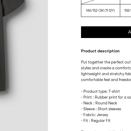
146/152 CM (11-12Y)
158/
A
Product description
Put together the perfect outf
styles and create a comforta
lightweight and stretchy fabr
comfortable feel and freed
- Product type: T-shirt
- Print : Rubber print for a so
- Neck : Round Neck
- Sleeve : Short sleeves
- Fabric: Jersey
- Fit : Regular Fit