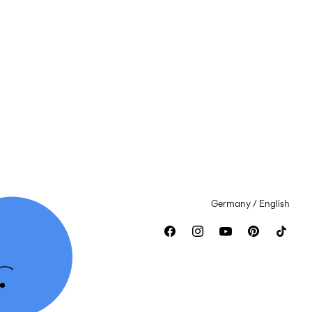
Germany / English