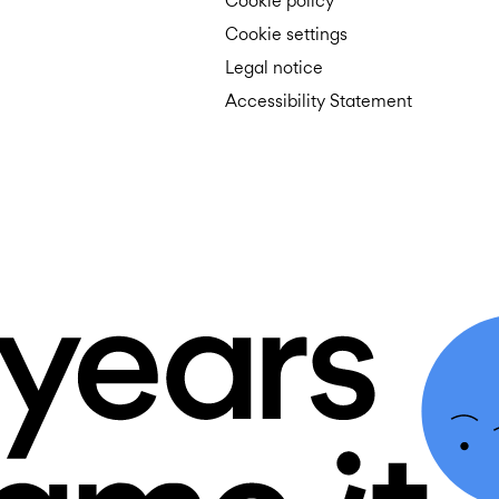
Cookie policy
Cookie settings
Legal notice
Accessibility Statement