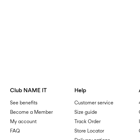
Club NAME IT
Help
See benefits
Customer service
Become a Member
Size guide
My account
Track Order
FAQ
Store Locator