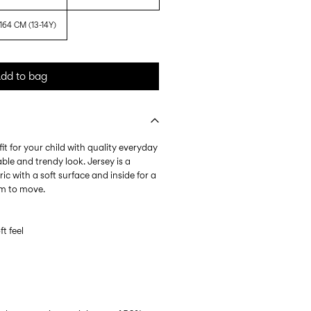
164 CM (13-14Y)
dd to bag
it for your child with quality everyday
ble and trendy look. Jersey is a
ic with a soft surface and inside for a
om to move.
ft feel