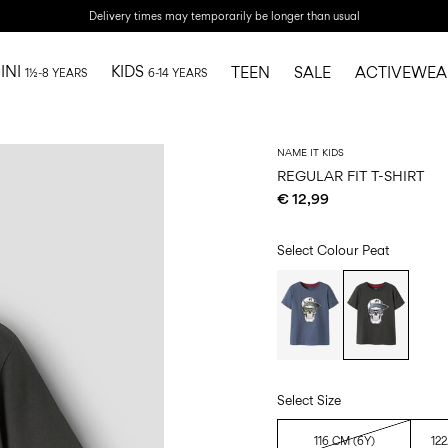
Delivery times may temporarily be longer than usual
INI
KIDS
TEEN
SALE
ACTIVEWEA
1½-8 YEARS
6-14 YEARS
NAME IT KIDS
REGULAR FIT T-SHIRT
€ 12,99
Select Colour
Peat
Select Size
116 CM (6Y)
122