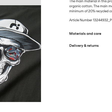
The main material in this 
organic cotton. The main mat
minimum of 20% recycled c
Article Number
13244932_P
Materials and care
Delivery & returns
Machine wash at max
Do not bleach
Home Delivery (DHL)
Do not tumble dry
Free from
€ 59,90
Iron on medium heat s
Do not dry clean
Pick up at Service Point (
Line dry
Free from
€ 59,90