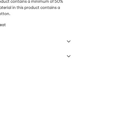
product contains a minimum of 50%
erial in this product contains a
otton.
eat
 40°C under gentle wash programme
€ 3,95
ettings
DHL)
€ 3,95