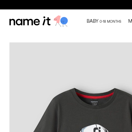
BABY
M
0-18 MONTHS