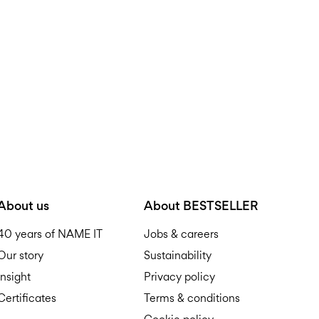
D
R
About us
About BESTSELLER
40 years of NAME IT
Jobs & careers
Our story
Sustainability
Insight
Privacy policy
Certificates
Terms & conditions