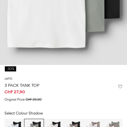
Size
school
play
0-
6–
27-
6–
1½–
18
14
35
14
8
months
years
years
years
Sign
in
Any
questions?
-30%
About
Us
LMTD
Switzerland
3 PACK TANK TOP
/
CHF 27,90
English
Original Price
CHF 39,90
Select Colour
Shadow