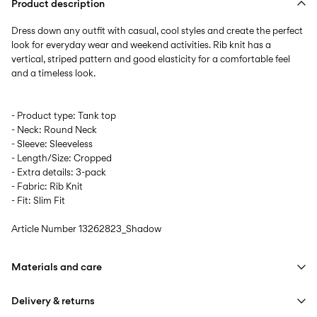
Product description
Dress down any outfit with casual, cool styles and create the perfect
look for everyday wear and weekend activities. Rib knit has a
vertical, striped pattern and good elasticity for a comfortable feel
- Product type: Tank top
- Neck: Round Neck
- Sleeve: Sleeveless
- Length/Size: Cropped
- Extra details: 3-pack
- Fabric: Rib Knit
- Fit: Slim Fit
Article Number
13262823_Shadow
Materials and care
Delivery & returns