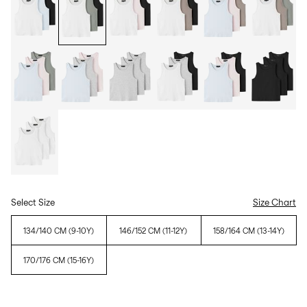
Select Size
Size Chart
134/140 CM (9-10Y)
146/152 CM (11-12Y)
158/164 CM (13-14Y)
170/176 CM (15-16Y)