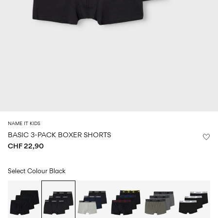
Size
school
play
0-
6–
27-
6–
1½–
18
14
35
14
8
months
years
years
years
Sign
in
Any
questions?
About
NAME IT KIDS
Us
BASIC 3-PACK BOXER SHORTS
CHF 22,90
Switzerland
/
English
Select Colour
Black