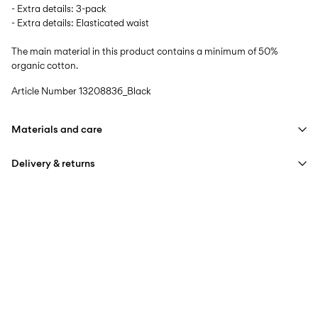
- Extra details: 3-pack
- Extra details: Elasticated waist
The main material in this product contains a minimum of 50%
organic cotton.
Article Number
13208836_Black
Materials and care
Delivery & returns
Machine wash at max 40°C under gentle wash programme
Do not bleach
Home Delivery (SwissPost Priority)
CHF 6,95
Do not tumble dry
Free from
CHF 99,90
Iron on medium heat settings
Do not dry clean
Home Delivery (SwissPost Economy)
CHF 5,95
Line dry
Free from
CHF 99,90