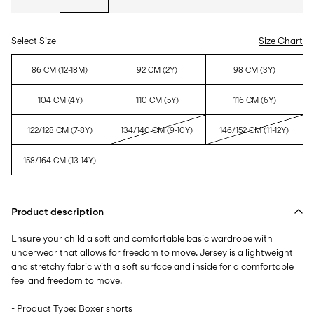
Select Size
Size Chart
86 CM (12-18M)
92 CM (2Y)
98 CM (3Y)
104 CM (4Y)
110 CM (5Y)
116 CM (6Y)
122/128 CM (7-8Y)
134/140 CM (9-10Y)
146/152 CM (11-12Y)
158/164 CM (13-14Y)
Product description
Ensure your child a soft and comfortable basic wardrobe with
underwear that allows for freedom to move. Jersey is a lightweight
and stretchy fabric with a soft surface and inside for a comfortable
feel and freedom to move.
- Product Type: Boxer shorts