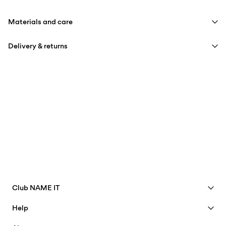
Materials and care
Delivery & returns
Machine wash at max 40°C under gentle wash programme
Do not bleach
Home Delivery (SwissPost Priority)
CHF 6,95
Tumble dry on low heat settings
Free from
CHF 99,90
Iron on medium heat settings
Do not dry clean
Home Delivery (SwissPost Economy)
CHF 5,95
Free from
CHF 99,90
Club NAME IT
Delivery Options
See benefits
Help
Become a Member
Customer service