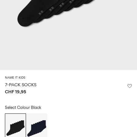
Size
school
play
0-
6–
27-
6–
1½–
18
14
35
14
8
months
years
years
years
Sign
in
Any
questions?
About
NAME IT KIDS
Us
7-PACK SOCKS
CHF 19,95
Switzerland
/
English
Select Colour
Black