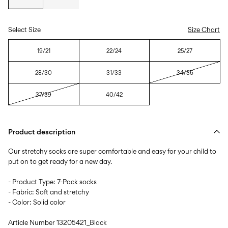
Select Size
Size Chart
19/21
22/24
25/27
28/30
31/33
34/36
37/39
40/42
Product description
Our stretchy socks are super comfortable and easy for your child to
put on to get ready for a new day.
- Product Type: 7-Pack socks
- Fabric: Soft and stretchy
- Color: Solid color
Article Number
13205421_Black