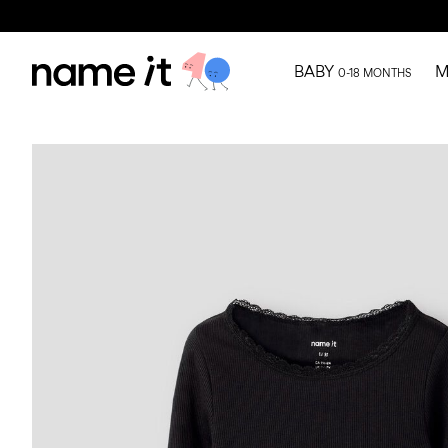
BABY
M
0-18 MONTHS