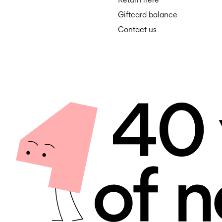
Giftcard balance
Contact us