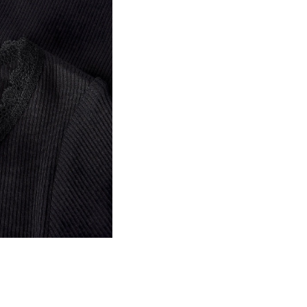
Do not bleach
Home Delivery (bpost)
Do not tumble dry
Iron on medium heat s
Pick up at Service Point (b
Do not dry clean
Free from
€ 69,90
Line dry in the shade
Pick up at Parcel Locker (b
Free from
€ 69,90
D
R