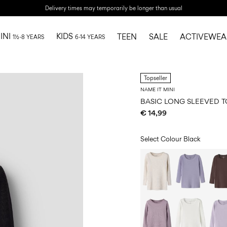
Delivery times may temporarily be longer than usual
INI
KIDS
TEEN
SALE
ACTIVEWEA
1½-8 YEARS
6-14 YEARS
Topseller
NAME IT MINI
BASIC LONG SLEEVED T
€ 14,99
Select Colour
Black