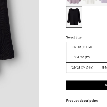
Select Size
86 CM (12-18M)
104 CM (4Y)
122/128 CM (7-8Y)
134
A
Product description