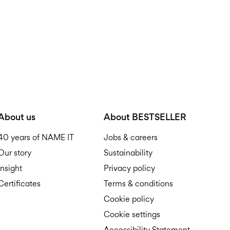
About us
About BESTSELLER
40 years of NAME IT
Jobs & careers
Our story
Sustainability
Insight
Privacy policy
Certificates
Terms & conditions
Cookie policy
Cookie settings
Accessibility Statement