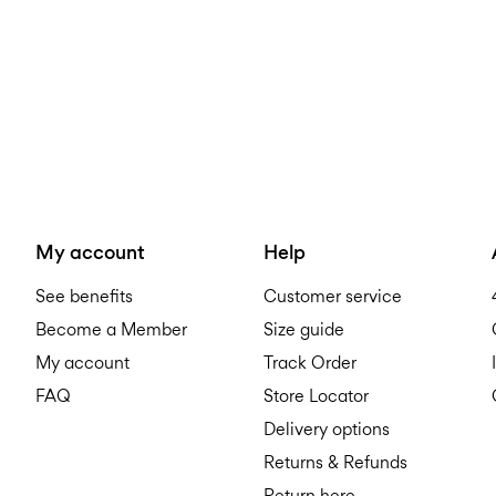
My account
Help
See benefits
Customer service
Become a Member
Size guide
My account
Track Order
FAQ
Store Locator
Delivery options
Returns & Refunds
Return here