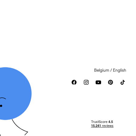
Belgium / English