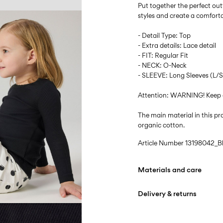
Put together the perfect outf
styles and create a comfort
- Detail Type: Top
- Extra details: Lace detail
- FIT: Regular Fit
- NECK: O-Neck
- SLEEVE: Long Sleeves (L/S
Attention: WARNING! Keep 
The main material in this 
organic cotton.
Article Number
13198042_B
Materials and care
Delivery & returns
Machine wash at max