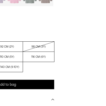
92 CM (2Y)
98 CM (3Y)
110 CM (5Y)
116 CM (6Y)
/140 CM (9-10Y)
dd to bag