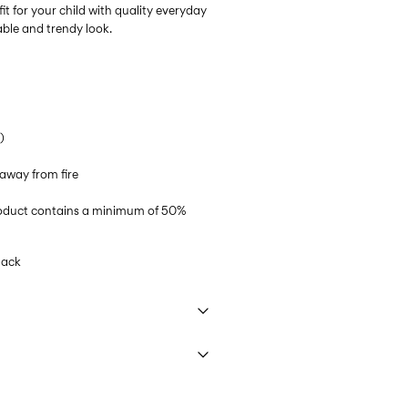
it for your child with quality everyday
able and trendy look.
)
away from fire
product contains a minimum of 50%
lack
 40°C under gentle wash programme