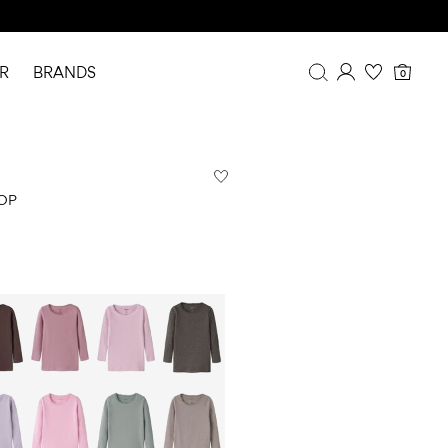
R
BRANDS
0
Overview
Purchases
Profile
OP
Wishlist
FAQ
SIGN OUT