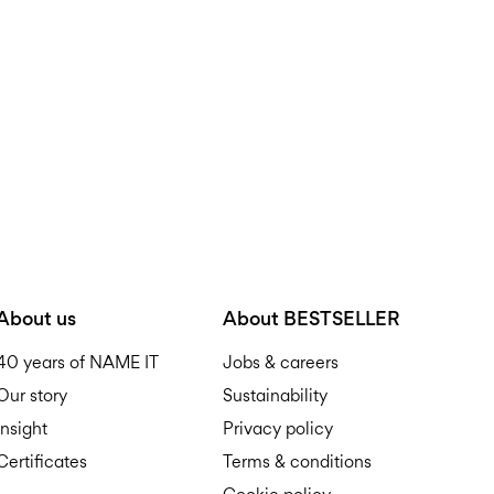
About us
About BESTSELLER
40 years of NAME IT
Jobs & careers
Our story
Sustainability
Insight
Privacy policy
Certificates
Terms & conditions