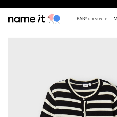
BABY
M
0-18 MONTHS