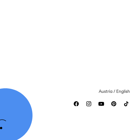
Austria / English