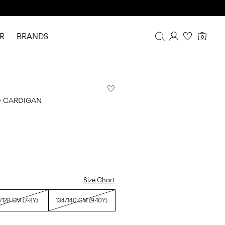
R
BRANDS
0
Overview
Purchases
Profile
D CARDIGAN
Wishlist
FAQ
SIGN OUT
Size Chart
/128 CM (7-8Y)
134/140 CM (9-10Y)