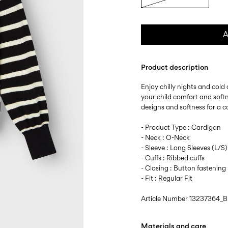
A
Product description
Enjoy chilly nights and cold 
your child comfort and softn
designs and softness for a c
- Product Type : Cardigan
- Neck : O-Neck
- Sleeve : Long Sleeves (L/S)
- Cuffs : Ribbed cuffs
- Closing : Button fastening
- Fit : Regular Fit
Article Number
13237364_B
Materials and care