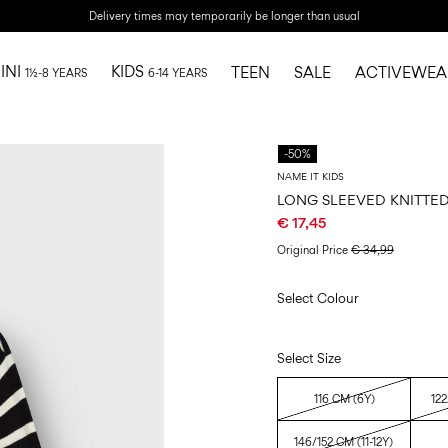
Delivery times may temporarily be longer than usual
INI
KIDS
TEEN
SALE
ACTIVEWEA
1½-8 YEARS
6-14 YEARS
-50%
NAME IT KIDS
LONG SLEEVED KNITTE
€ 17,45
Original Price
€ 34,99
Select Colour
Select Size
116 CM (6Y)
122
146/152 CM (11-12Y)