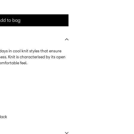
dd to bag
days in cool knit styles that ensure
ess. Knit is characterised by its open
omfortable feel.
lack