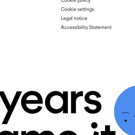
Cookie policy
Cookie settings
Legal notice
Accessibility Statement