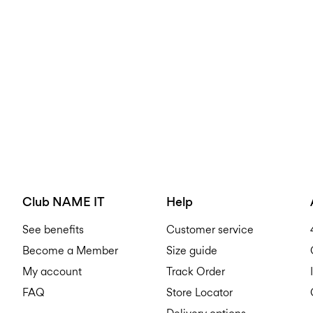
Club NAME IT
Help
See benefits
Customer service
Become a Member
Size guide
My account
Track Order
FAQ
Store Locator