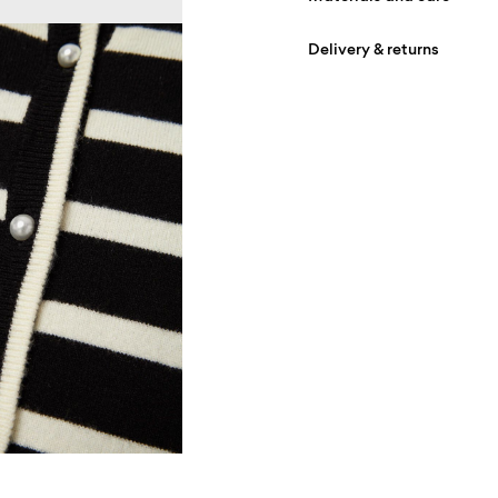
Delivery & returns
Machine wash, half loa
Do not bleach
Home Delivery (Post AT)
Do not tumble dry
Free from
€ 69,90
Low temp. iron. Highe
Do not dry clean
D
Flat dry
R