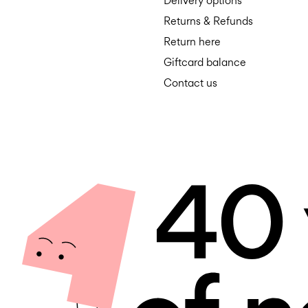
Delivery options
Returns & Refunds
Return here
Giftcard balance
Contact us