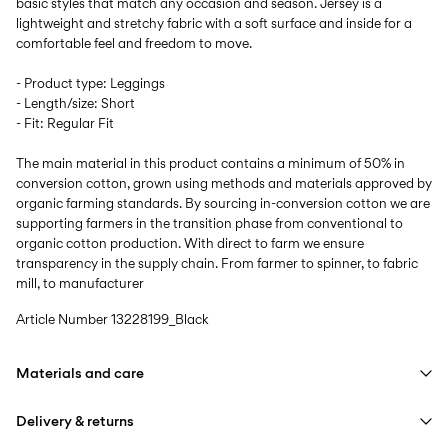
basic styles that match any occasion and season. Jersey is a
lightweight and stretchy fabric with a soft surface and inside for a
comfortable feel and freedom to move.
- Product type: Leggings
- Length/size: Short
- Fit: Regular Fit
The main material in this product contains a minimum of 50% in
conversion cotton, grown using methods and materials approved by
organic farming standards. By sourcing in-conversion cotton we are
supporting farmers in the transition phase from conventional to
organic cotton production. With direct to farm we ensure
transparency in the supply chain. From farmer to spinner, to fabric
mill, to manufacturer
Article Number
13228199_Black
Materials and care
Delivery & returns