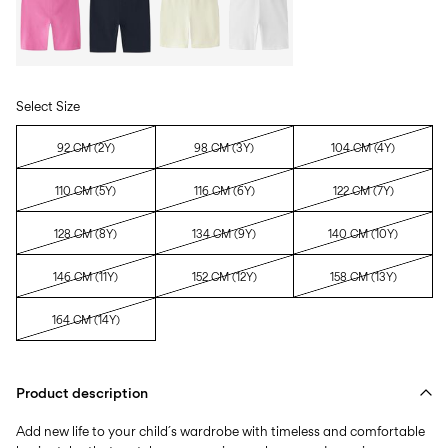
Select Size
92 CM (2Y)
98 CM (3Y)
104 CM (4Y)
110 CM (5Y)
116 CM (6Y)
122 CM (7Y)
128 CM (8Y)
134 CM (9Y)
140 CM (10Y)
146 CM (11Y)
152 CM (12Y)
158 CM (13Y)
164 CM (14Y)
Product description
Add new life to your child´s wardrobe with timeless and comfortable