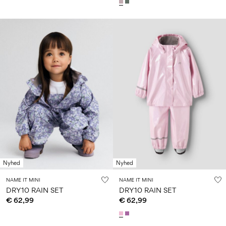
Nyhed
Nyhed
NAME IT MINI
NAME IT MINI
DRY10 RAIN SET
DRY10 RAIN SET
€ 62,99
€ 62,99