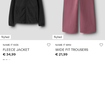
Nyhed
Nyhed
NAME IT KIDS
NAME IT MINI
FLEECE JACKET
WIDE FIT TROUSERS
€ 34,99
€ 21,99