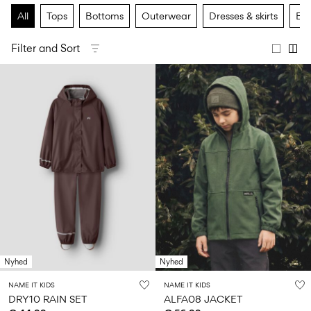
Size
school
play
0-
6–
27-
All
Tops
Bottoms
Outerwear
Dresses & skirts
Bas
6–
1½–
18
14
35
14
8
months
years
years
years
Filter and Sort
Sign
in
Any
questions?
About
Us
Austria
/
English
Nyhed
Nyhed
NAME IT KIDS
NAME IT KIDS
DRY10 RAIN SET
ALFA08 JACKET