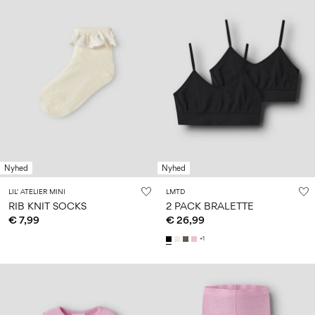
Nyhed
Nyhed
LIL' ATELIER MINI
LMTD
RIB KNIT SOCKS
2 PACK BRALETTE
€ 7,99
€ 26,99
+1