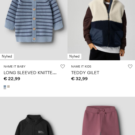
Nyhed
Nyhed
NAME IT BABY
NAME IT KIDS
L
ONG SLEEVED KNITTED CARDIGAN
TEDDY GILET
€ 22,99
€ 32,99