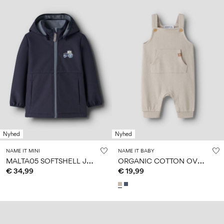
Nyhed
Nyhed
NAME IT MINI
NAME IT BABY
M
ALTA05 SOFTSHELL JACKET
O
RGANIC COTTON OVERALLS
€ 34,99
€ 19,99