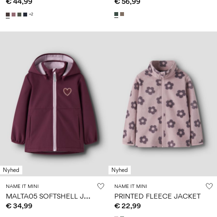
€ 44,99
€ 56,99
+2
Nyhed
Nyhed
NAME IT MINI
NAME IT MINI
M
ALTA05 SOFTSHELL JACKET
PRINTED FLEECE JACKET
€ 34,99
€ 22,99