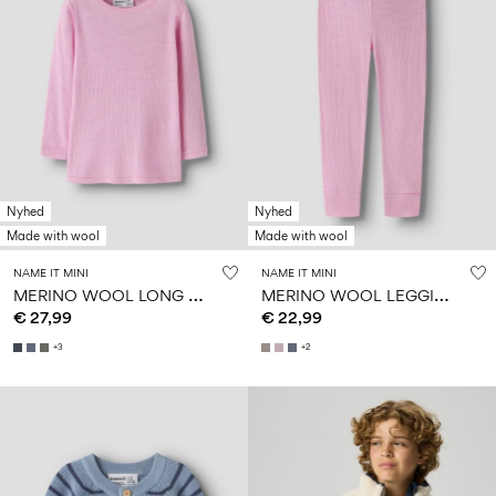
Nyhed
Nyhed
Made with wool
Made with wool
NAME IT MINI
NAME IT MINI
M
ERINO WOOL LONG SLEEVED TOP
M
ERINO WOOL LEGGINGS
€ 27,99
€ 22,99
+3
+2