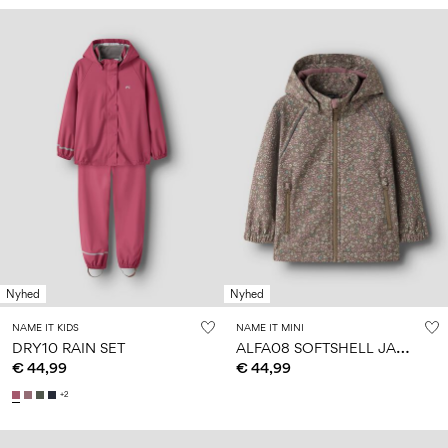
Nyhed
Nyhed
NAME IT KIDS
NAME IT MINI
A
LFA08 SOFTSHELL JACKET
DRY10 RAIN SET
€ 44,99
€ 44,99
+2