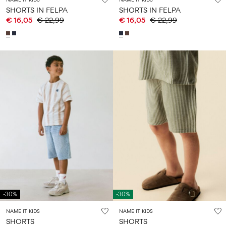
SHORTS IN FELPA
SHORTS IN FELPA
€ 16,05
€ 22,99
€ 16,05
€ 22,99
-30%
-30%
NAME IT KIDS
NAME IT KIDS
SHORTS
SHORTS