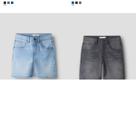
-30%
-30%
NAME IT KIDS
NAME IT KIDS
SHORTS
SHORTS
€ 13,95
€ 19,99
€ 13,95
€ 19,99