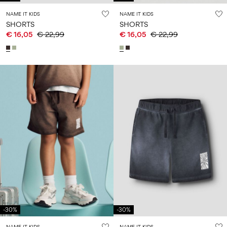
NAME IT KIDS
NAME IT KIDS
SHORTS
SHORTS
€ 16,05
€ 22,99
€ 16,05
€ 22,99
-30%
-30%
NAME IT KIDS
NAME IT KIDS