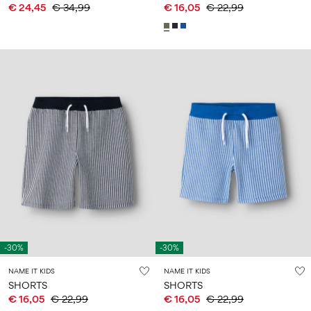
€ 24,45
€ 34,99
€ 16,05
€ 22,99
-30%
-30%
NAME IT KIDS
NAME IT KIDS
SHORTS
SHORTS
€ 16,05
€ 22,99
€ 16,05
€ 22,99