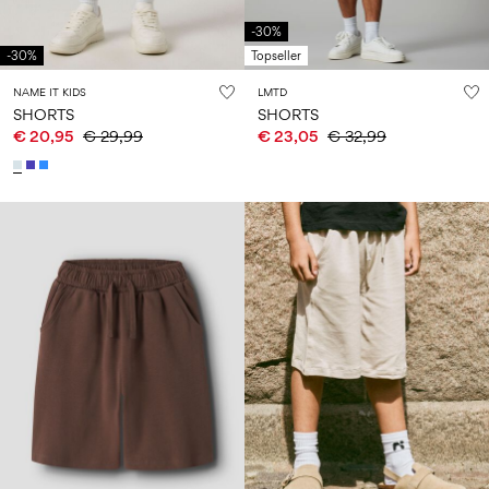
-30%
-30%
Topseller
NAME IT KIDS
LMTD
SHORTS
SHORTS
€ 20,95
€ 29,99
€ 23,05
€ 32,99