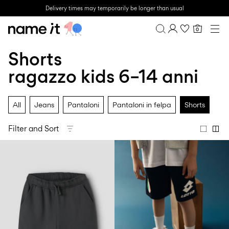
Delivery times may temporarily be longer than usual
0
BABY
0–18 MESI
Shorts
Overview
MINI
1½–8 ANNI
Purchases
ragazzo kids 6–14 anni
KIDS
Profile
6–14 ANNI
Wishlist
TEEN
All
Jeans
Pantaloni
Pantaloni in felpa
Shorts
FAQ
SALE
SIGN OUT
Filter and Sort
ACTIVEWEAR
BRANDS
Approved
Back
Baby's
Lotto
Clogs
for
to
essentials
Sport