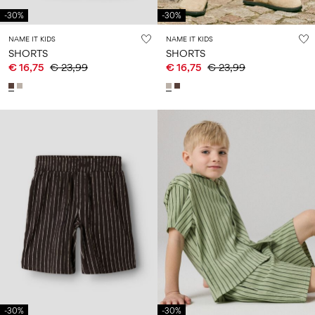
-30%
-30%
NAME IT KIDS
NAME IT KIDS
SHORTS
SHORTS
€ 16,75
€ 23,99
€ 16,75
€ 23,99
-30%
-30%