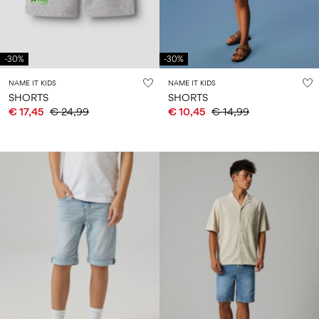
-30%
-30%
NAME IT KIDS
NAME IT KIDS
SHORTS
SHORTS
€ 17,45
€ 24,99
€ 10,45
€ 14,99