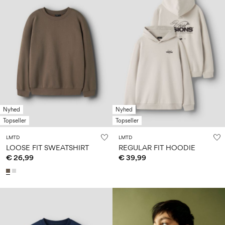
Nyhed
Nyhed
Topseller
Topseller
LMTD
LMTD
LOOSE FIT SWEATSHIRT
REGULAR FIT HOODIE
€ 26,99
€ 39,99