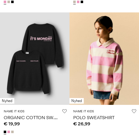
Nyhed
Nyhed
NAME IT KIDS
NAME IT KIDS
O
RGANIC COTTON SWEATSHIRT
POLO SWEATSHIRT
€ 19,99
€ 26,99