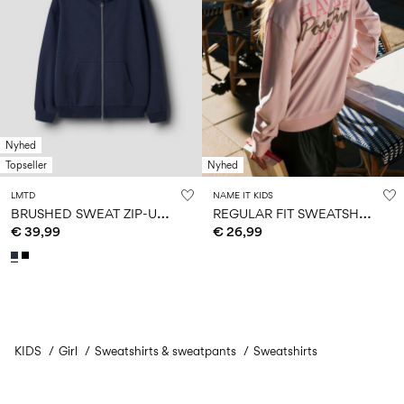
Nyhed
Topseller
Nyhed
LMTD
NAME IT KIDS
B
RUSHED SWEAT ZIP-UP HOODIE
R
EGULAR FIT SWEATSHIRT
€ 39,99
€ 26,99
KIDS
Girl
Sweatshirts & sweatpants
You have seen 24 of 135 articles.
Sweatshirts
Load next