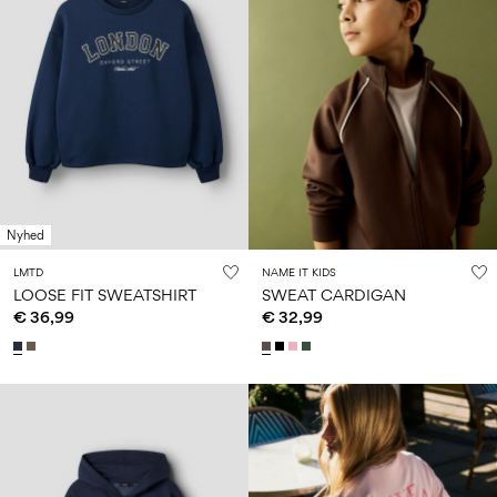
Nyhed
LMTD
NAME IT KIDS
LOOSE FIT SWEATSHIRT
SWEAT CARDIGAN
€ 36,99
€ 32,99