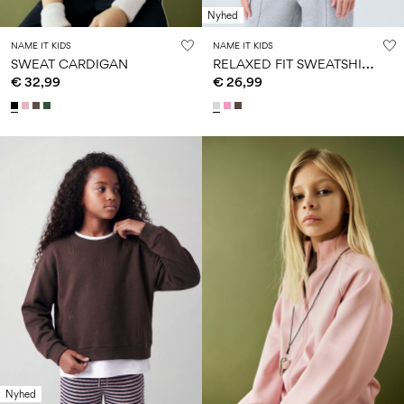
Nyhed
NAME IT KIDS
NAME IT KIDS
R
ELAXED FIT SWEATSHIRT
SWEAT CARDIGAN
€ 32,99
€ 26,99
Nyhed