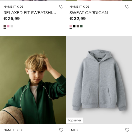
NAME IT KIDS
NAME IT KIDS
R
ELAXED FIT SWEATSHIRT
SWEAT CARDIGAN
€ 26,99
€ 32,99
Topseller
NAME IT KIDS
LMTD