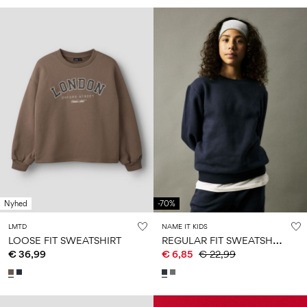
Nyhed
-70%
LMTD
NAME IT KIDS
R
EGULAR FIT SWEATSHIRT
LOOSE FIT SWEATSHIRT
€ 36,99
€ 6,85
€ 22,99