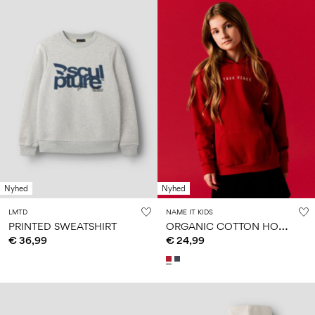
Nyhed
Nyhed
LMTD
NAME IT KIDS
O
RGANIC COTTON HOODIE
PRINTED SWEATSHIRT
€ 36,99
€ 24,99