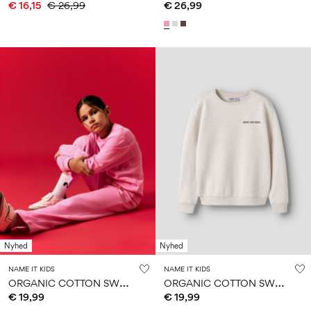
€ 16,15
€ 26,99
€ 26,99
Nyhed
Nyhed
NAME IT KIDS
NAME IT KIDS
O
RGANIC COTTON SWEATSHIRT
O
RGANIC COTTON SWEATSHIRT
€ 19,99
€ 19,99