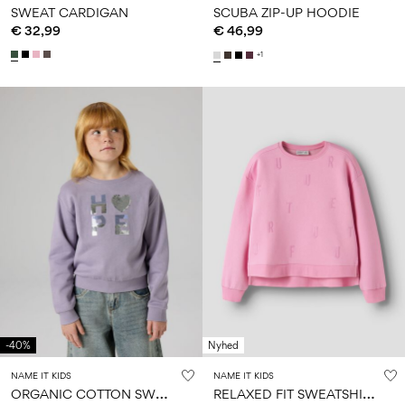
SWEAT CARDIGAN
SCUBA ZIP-UP HOODIE
€ 32,99
€ 46,99
+1
-40%
Nyhed
NAME IT KIDS
NAME IT KIDS
O
RGANIC COTTON SWEATSHIRT
R
ELAXED FIT SWEATSHIRT