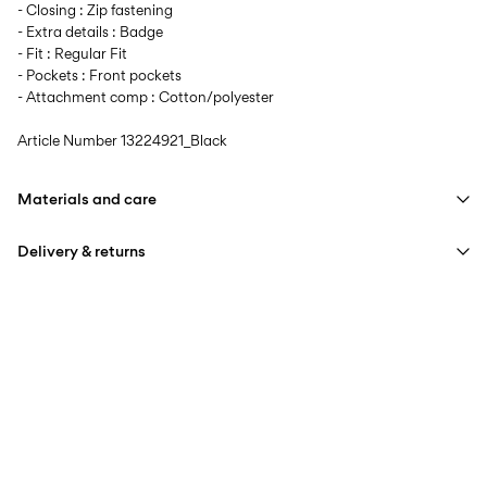
- Closing : Zip fastening
- Extra details : Badge
- Fit : Regular Fit
- Pockets : Front pockets
- Attachment comp : Cotton/polyester
Article Number
13224921_Black
Materials and care
Delivery & returns
Machine wash at max 40°C under gentle wash programme
Do not bleach
Home Delivery (An Post)
€ 5,95
Do not tumble dry
Free from
€ 59,90
Iron on medium heat settings
Do not dry clean
Delivery Options
Line dry