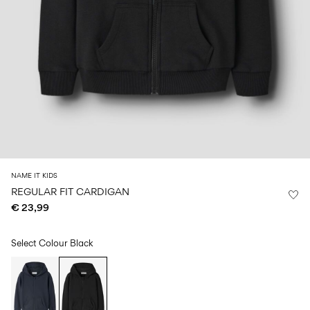
Size
school
play
0-
6–
27-
6–
1½–
18
14
35
14
8
months
years
years
years
Sign
in
Any
questions?
About
NAME IT KIDS
Us
REGULAR FIT CARDIGAN
€ 23,99
Ireland
/
English
Select Colour
Black