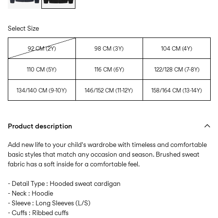
Select Size
92 CM (2Y)
98 CM (3Y)
104 CM (4Y)
110 CM (5Y)
116 CM (6Y)
122/128 CM (7-8Y)
134/140 CM (9-10Y)
146/152 CM (11-12Y)
158/164 CM (13-14Y)
Product description
Add new life to your child's wardrobe with timeless and comfortable
basic styles that match any occasion and season. Brushed sweat
fabric has a soft inside for a comfortable feel.
- Detail Type : Hooded sweat cardigan
- Neck : Hoodie
- Sleeve : Long Sleeves (L/S)
- Cuffs : Ribbed cuffs