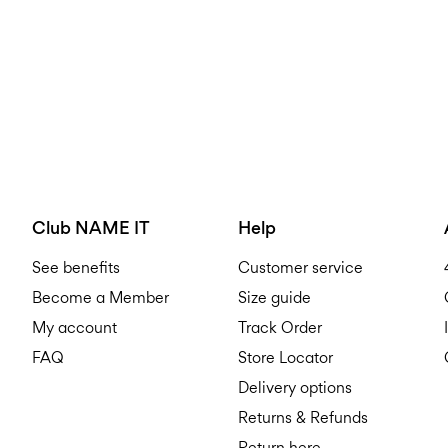
Club NAME IT
Help
See benefits
Customer service
Become a Member
Size guide
My account
Track Order
FAQ
Store Locator
Delivery options
Returns & Refunds
Return here