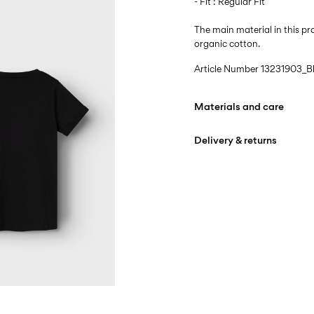
- Fit : Regular Fit
The main material in this 
organic cotton.
Article Number
13231903_B
Materials and care
Delivery & returns
Machine wash at max
Do not bleach
Home Delivery (An Post)
Do not tumble dry
Free from
€ 59,90
Iron on medium heat s
Do not dry clean
D