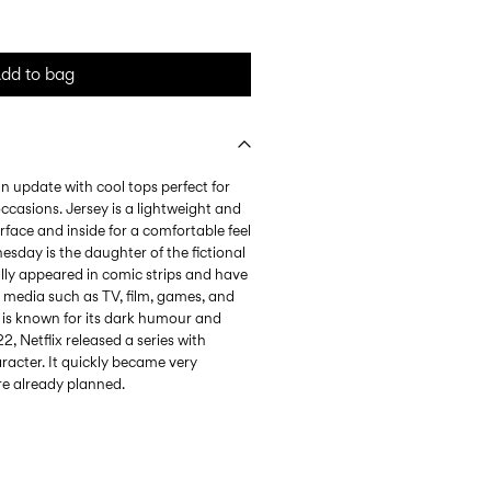
dd to bag
n update with cool tops perfect for
ccasions. Jersey is a lightweight and
urface and inside for a comfortable feel
day is the daughter of the fictional
lly appeared in comic strips and have
 media such as TV, film, games, and
y is known for its dark humour and
2, Netflix released a series with
acter. It quickly became very
re already planned.