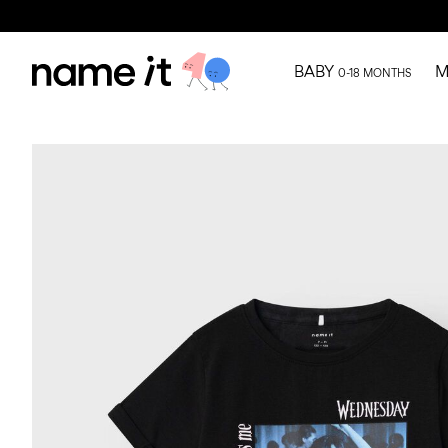
BABY
M
0-18 MONTHS