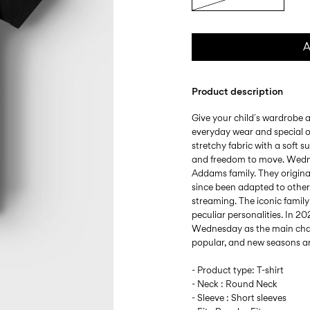
A
Product description
Give your child´s wardrobe a
everyday wear and special o
stretchy fabric with a soft s
and freedom to move. Wednes
Addams family. They origina
since been adapted to other
streaming. The iconic famil
peculiar personalities. In 202
Wednesday as the main char
popular, and new seasons a
- Product type: T-shirt
- Neck : Round Neck
- Sleeve : Short sleeves