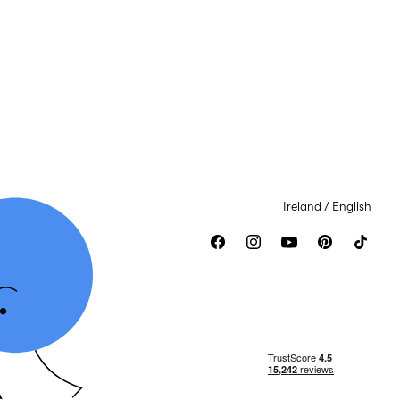
Ireland / English