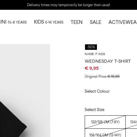
Delivery times may temporarily be longer than usual
INI
KIDS
TEEN
SALE
ACTIVEWEA
1½-8 YEARS
6-14 YEARS
-50%
NAME IT KIDS
WEDNESDAY T-SHIRT
€ 9,95
Original Price
€ 19,99
Select Colour
Select Size
122/128 CM (7-8Y)
134
158/164 CM (13-14Y)