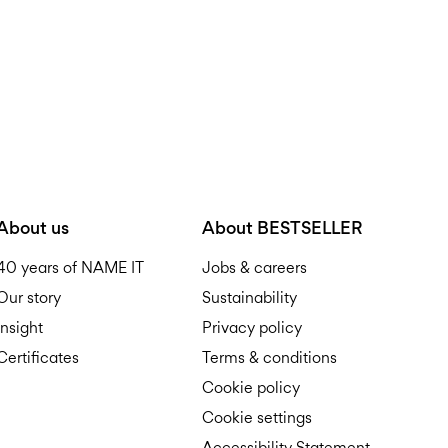
About us
About BESTSELLER
40 years of NAME IT
Jobs & careers
Our story
Sustainability
Insight
Privacy policy
Certificates
Terms & conditions
Cookie policy
Cookie settings
Accessibility Statement