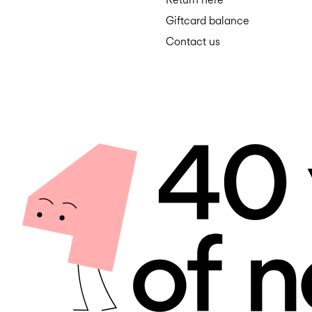
Giftcard balance
Contact us