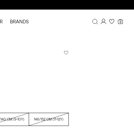
R
BRANDS
0
Overview
Purchases
Profile
Wishlist
FAQ
SIGN OUT
/140 CM (9-10Y)
146/152 CM (11-12Y)