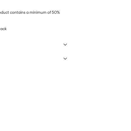
product contains a minimum of 50%
lack
 40°C under gentle wash programme
€ 5,95
ettings
elivery Options