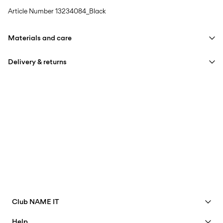
Article Number
13234084_Black
Materials and care
Delivery & returns
Machine wash at max 40°C under gentle wash programme
Do not bleach
Home Delivery (An Post)
€ 5,95
Do not tumble dry
Free from
€ 59,90
Iron on medium heat settings
Do not dry clean
Delivery Options
Line dry
Club NAME IT
See benefits
Help
Return & Exchange