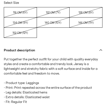
Select Size
116 CM (6Y)
122 CM (7Y)
128 CM (8Y)
134 CM (9Y)
140 CM (10Y)
146 CM (11Y)
152 CM (12Y)
Product description
Put together the perfect outfit for your child with quality everyday
styles and create a comfortable and trendy look. Jersey is a
lightweight and stretchy fabric with a soft surface and inside for a
comfortable feel and freedom to move.
- Product type: Leggings
- Print: Print repeated across the entire surface of the product
- Leg details: Elasticated hems
- Extra details: Elasticated waist
- Fit: Regular Fit