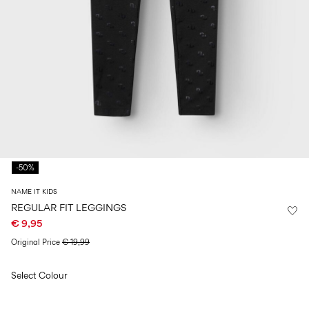
Size
school
play
0-
6–
27-
6–
1½–
18
14
35
14
8
months
years
years
years
Sign
in
Any
questions?
-50%
About
Us
NAME IT KIDS
Ireland
REGULAR FIT LEGGINGS
/
€ 9,95
English
Original Price
€ 19,99
Select Colour