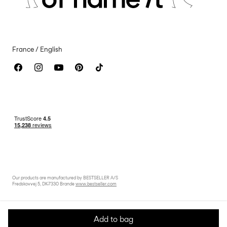
Accessibility Statement
France / English
Our products are manufactured by BESTSELLER A/S
Fredskovvej 5, DK-7330 Brande
www.bestseller.com
Add to bag