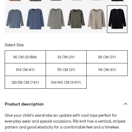
Select Size
86 CM (12-18M)
92 CM (2Y)
98 CM (3Y)
104 CM (4Y)
110 CM (5Y)
116 CM (6Y)
122/128 CM (7-8Y)
134/140 CM (9-10Y)
Product description
Give your child´s wardrobe an update with cool tops perfect for
everyday wear and special occasions. Rib knit has a vertical, striped
pattern and good elasticity for a comfortable feel and a timeless