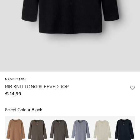
Size
school
play
0-
6–
27-
6–
1½–
18
14
35
14
8
months
years
years
years
Sign
in
Any
questions?
About
NAME IT MINI
Us
RIB KNIT LONG SLEEVED TOP
€ 14,99
France
/
English
Select Colour
Black