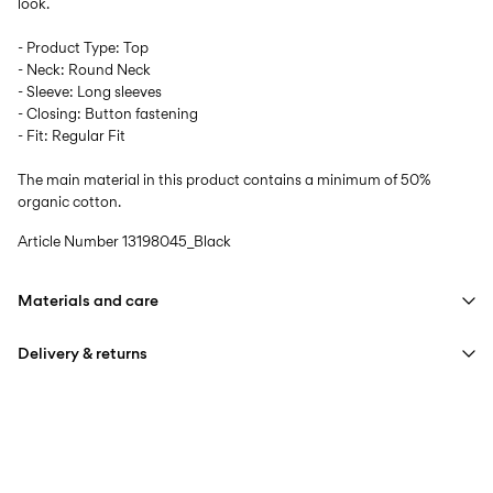
look.
- Product Type: Top
- Neck: Round Neck
- Sleeve: Long sleeves
- Closing: Button fastening
- Fit: Regular Fit
The main material in this product contains a minimum of 50%
organic cotton.
Article Number
13198045_Black
Materials and care
Delivery & returns
Machine wash at max 40°C under gentle wash programme
Do not bleach
Home Delivery (Colissimo)
€ 5,95
Do not tumble dry
Iron on medium heat settings