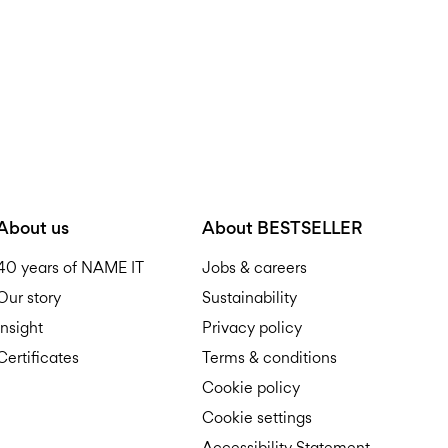
About us
About BESTSELLER
40 years of NAME IT
Jobs & careers
Our story
Sustainability
Insight
Privacy policy
Certificates
Terms & conditions
Cookie policy
Cookie settings
Accessibility Statement