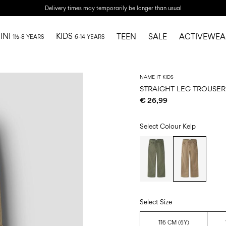
Delivery times may temporarily be longer than usual
INI
KIDS
TEEN
SALE
ACTIVEWEA
1½-8 YEARS
6-14 YEARS
NAME IT KIDS
STRAIGHT LEG TROUSER
€ 26,99
Select Colour
Kelp
Select Size
116 CM (6Y)