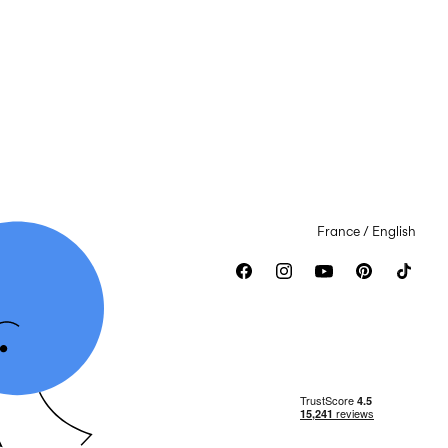
France / English