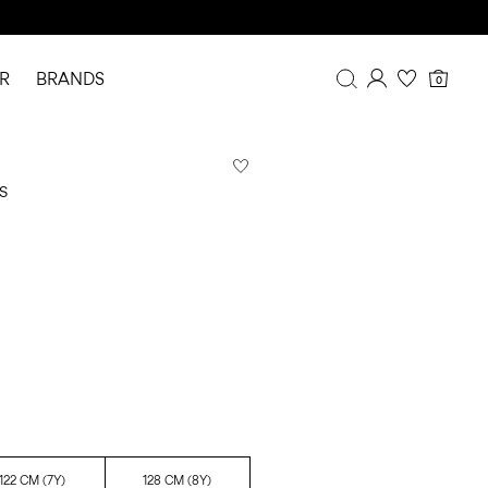
R
BRANDS
0
Overview
Purchases
S
Profile
Wishlist
FAQ
SIGN OUT
122 CM (7Y)
128 CM (8Y)