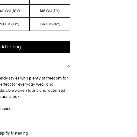
140 CM (10Y)
146 CM (11Y)
158 CM (13Y)
164 CM (14Y)
dd to bag
endy styles with plenty of freedom for
erfect for everyday wear and
 a durable woven fabric characterised
lassic look.
trousers
ip fly fastening