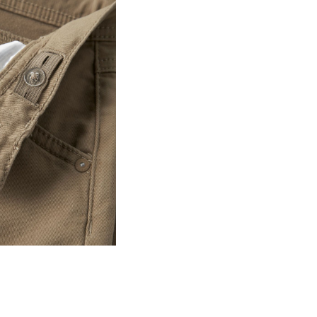
Line dry
D
R