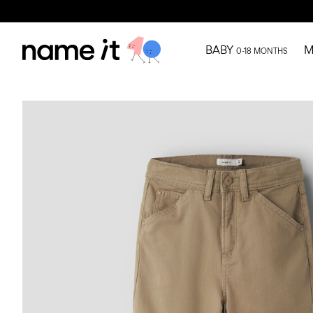
BABY
M
0-18 MONTHS