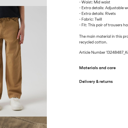
- Waist: Mid waist
- Extra details: Adjustable w
- Extra details: Rivets
- Fabric: Twill
- Fit: This pair of trousers ha
The main material in this 
recycled cotton.
Article Number
13248487_K
Materials and care
Delivery & returns
Machine wash at max
Do not bleach
Home Delivery (Colissimo)
Do not tumble dry
Iron on medium heat s
Pick up at Service Point
Do not dry clean
Free from
€ 69,90