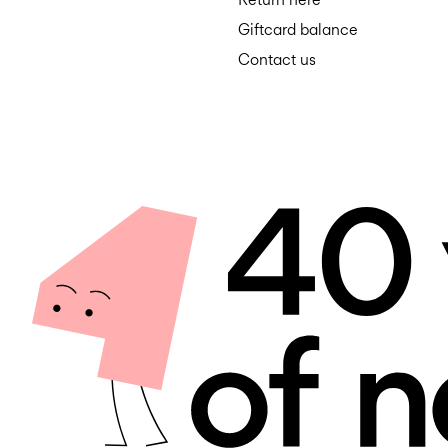
Giftcard balance
Contact us