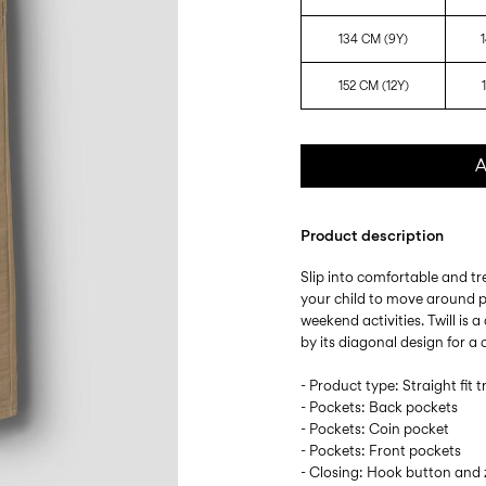
134 CM (9Y)
152 CM (12Y)
A
Product description
Slip into comfortable and tr
your child to move around p
weekend activities. Twill is
by its diagonal design for a c
- Product type: Straight fit 
- Pockets: Back pockets
- Pockets: Coin pocket
- Pockets: Front pockets
- Closing: Hook button and z