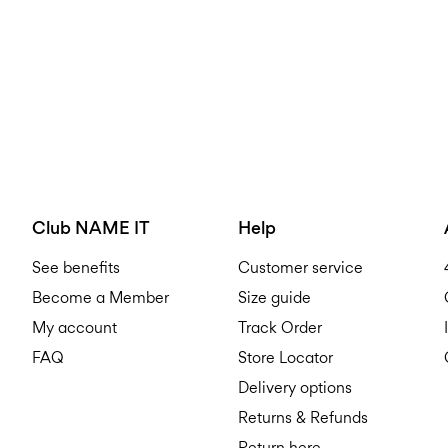
Club NAME IT
Help
See benefits
Customer service
Become a Member
Size guide
My account
Track Order
FAQ
Store Locator
Delivery options
Returns & Refunds
Return here