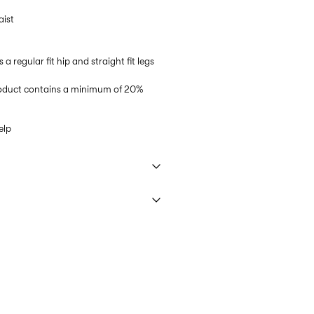
aist
s a regular fit hip and straight fit legs
product contains a minimum of 20%
elp
 40°C under gentle wash programme
€ 5,95
ettings
 (MONDIALRELAY)
€ 4,95