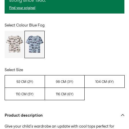
strong since 1986.
Find your original
Select Colour
Blue Fog
Select Size
92 CM (2Y)
98 CM (3Y)
104 CM (4Y)
110 CM (5Y)
116 CM (6Y)
Product description
Give your child´s wardrobe an update with cool tops perfect for