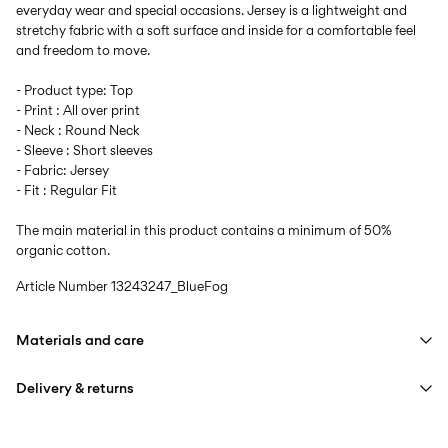
everyday wear and special occasions. Jersey is a lightweight and
stretchy fabric with a soft surface and inside for a comfortable feel
and freedom to move.
- Product type: Top
- Print : All over print
- Neck : Round Neck
- Sleeve : Short sleeves
- Fabric: Jersey
- Fit : Regular Fit
The main material in this product contains a minimum of 50%
organic cotton.
Article Number
13243247_BlueFog
Materials and care
Delivery & returns
Machine wash at max 40°C under gentle wash programme